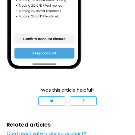
Was this article helpful?
❤️
👎
Related articles
Can I reactivate a closed account?