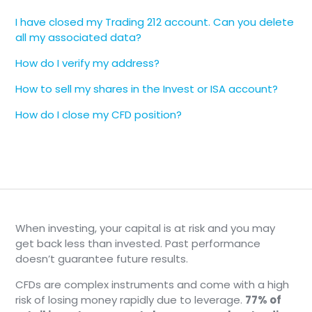
I have closed my Trading 212 account. Can you delete
all my associated data?
How do I verify my address?
How to sell my shares in the Invest or ISA account?
How do I close my CFD position?
When investing, your capital is at risk and you may
get back less than invested. Past performance
doesn’t guarantee future results.
CFDs are complex instruments and come with a high
risk of losing money rapidly due to leverage.
77% of