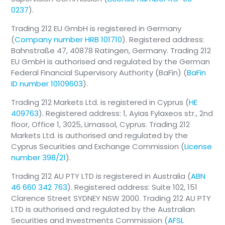
0237
).
Trading 212 EU GmbH is registered in Germany
(
Company number HRB 101710
). Registered address:
Bahnstraße 47, 40878 Ratingen, Germany. Trading 212
EU GmbH is authorised and regulated by the German
Federal Financial Supervisory Authority (BaFin) (
BaFin
ID number 10109603
).
Trading 212 Markets Ltd. is registered in Cyprus (
HE
409763
). Registered address: 1, Ayias Fylaxeos str., 2nd
floor, Office 1, 3025, Limassol, Cyprus. Trading 212
Markets Ltd. is authorised and regulated by the
Cyprus Securities and Exchange Commission (
License
number 398/21
).
Trading 212 AU PTY LTD is registered in Australia (
ABN
46 660 342 763
). Registered address: Suite 102, 151
Clarence Street SYDNEY NSW 2000. Trading 212 AU PTY
LTD is authorised and regulated by the Australian
Securities and Investments Commission (
AFSL