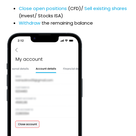
Close open positions
(CFD)/
Sell existing shares
(Invest/ Stocks ISA)
Withdraw
the remaining balance