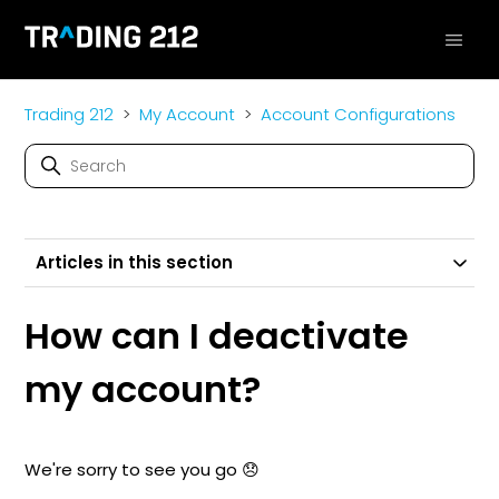
Trading 212
My Account
Account Configurations
Articles in this section
How can I deactivate
my account?
We're sorry to see you go 😞