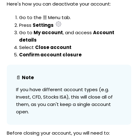
Here's how you can deactivate your account:
Go to the ☰ Menu tab.
Press
Settings
Go to
My account
, and access
Account
details
Select
Close account
Confirm account closure
📄
Note
If you have different account types (e.g.
Invest, CFD, Stocks ISA), this will close all of
them, as you can't keep a single account
open.
Before closing your account, you will need to: