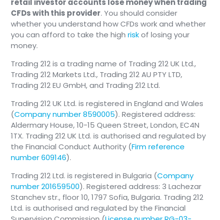
retail investor accounts lose money when trading
CFDs with this provider
. You should consider
whether you understand how CFDs work and whether
you can afford to take the high
risk
of losing your
money.
Trading 212 is a trading name of Trading 212 UK Ltd.,
Trading 212 Markets Ltd., Trading 212 AU PTY LTD,
Trading 212 EU GmbH, and Trading 212 Ltd.
Trading 212 UK Ltd. is registered in England and Wales
(
Company number 8590005
). Registered address:
Aldermary House, 10-15 Queen Street, London, EC4N
1TX. Trading 212 UK Ltd. is authorised and regulated by
the Financial Conduct Authority (
Firm reference
number 609146
).
Trading 212 Ltd. is registered in Bulgaria (
Company
number 201659500
). Registered address: 3 Lachezar
Stanchev str., floor 10, 1797 Sofia, Bulgaria. Trading 212
Ltd. is authorised and regulated by the Financial
Supervision Commission (
License number RG-03-