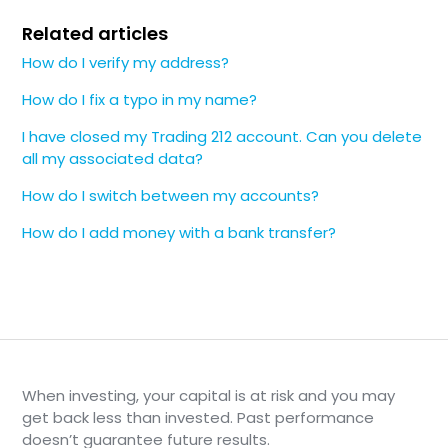
Related articles
How do I verify my address?
How do I fix a typo in my name?
I have closed my Trading 212 account. Can you delete
all my associated data?
How do I switch between my accounts?
How do I add money with a bank transfer?
When investing, your capital is at risk and you may
get back less than invested. Past performance
doesn’t guarantee future results.