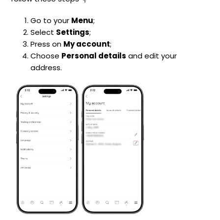
Go to your
Menu
;
Select
Settings
;
Press on
My account
;
Choose
Personal details
and edit your
address.