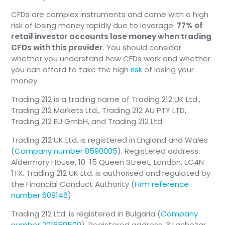
CFDs are complex instruments and come with a high
risk of losing money rapidly due to leverage.
77% of
retail investor accounts lose money when trading
CFDs with this provider
. You should consider
whether you understand how CFDs work and whether
you can afford to take the high
risk
of losing your
money.
Trading 212 is a trading name of Trading 212 UK Ltd.,
Trading 212 Markets Ltd., Trading 212 AU PTY LTD,
Trading 212 EU GmbH, and Trading 212 Ltd.
Trading 212 UK Ltd. is registered in England and Wales
(
Company number 8590005
). Registered address:
Aldermary House, 10-15 Queen Street, London, EC4N
1TX. Trading 212 UK Ltd. is authorised and regulated by
the Financial Conduct Authority (
Firm reference
number 609146
).
Trading 212 Ltd. is registered in Bulgaria (
Company
number 201659500
). Registered address: 3 Lachezar