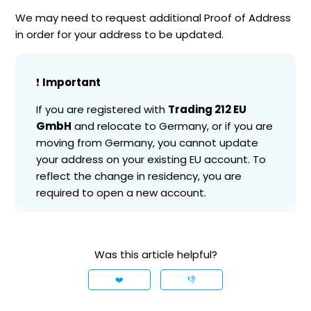
We may need to request additional Proof of Address
in order for your address to be updated.
❗️
Important
If you are registered with
Trading 212 EU
GmbH
and relocate to Germany, or if you are
moving from Germany, you cannot update
your address on your existing EU account. To
reflect the change in residency, you are
required to open a new account.
Was this article helpful?
❤️
👎