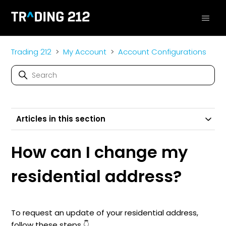
Trading 212
My Account
Account Configurations
Articles in this section
How can I change my
residential address?
To request an update of your residential address,
follow these steps 👇