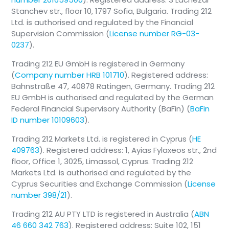
Stanchev str., floor 10, 1797 Sofia, Bulgaria. Trading 212
Ltd. is authorised and regulated by the Financial
Supervision Commission (
License number RG-03-
0237
).
Trading 212 EU GmbH is registered in Germany
(
Company number HRB 101710
). Registered address:
Bahnstraße 47, 40878 Ratingen, Germany. Trading 212
EU GmbH is authorised and regulated by the German
Federal Financial Supervisory Authority (BaFin) (
BaFin
ID number 10109603
).
Trading 212 Markets Ltd. is registered in Cyprus (
HE
409763
). Registered address: 1, Ayias Fylaxeos str., 2nd
floor, Office 1, 3025, Limassol, Cyprus. Trading 212
Markets Ltd. is authorised and regulated by the
Cyprus Securities and Exchange Commission (
License
number 398/21
).
Trading 212 AU PTY LTD is registered in Australia (
ABN
46 660 342 763
). Registered address: Suite 102, 151