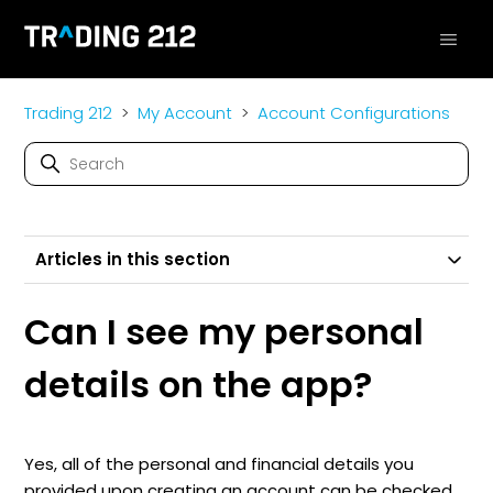
Trading 212
My Account
Account Configurations
Articles in this section
Can I see my personal
details on the app?
Yes, all of the personal and financial details you
provided upon creating an account can be checked.