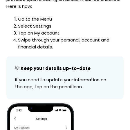
Here is how:
Go to the Menu
Select Settings
Tap on My account
Swipe through your personal, account and
financial details.
💡
Keep your details up-to-date
If you need to update your information on
the app, tap on the pencil icon.