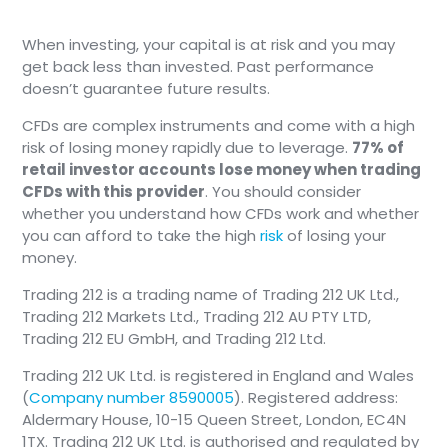
When investing, your capital is at risk and you may
get back less than invested. Past performance
doesn’t guarantee future results.
CFDs are complex instruments and come with a high
risk of losing money rapidly due to leverage.
77% of
retail investor accounts lose money when trading
CFDs with this provider
. You should consider
whether you understand how CFDs work and whether
you can afford to take the high
risk
of losing your
money.
Trading 212 is a trading name of Trading 212 UK Ltd.,
Trading 212 Markets Ltd., Trading 212 AU PTY LTD,
Trading 212 EU GmbH, and Trading 212 Ltd.
Trading 212 UK Ltd. is registered in England and Wales
(
Company number 8590005
). Registered address:
Aldermary House, 10-15 Queen Street, London, EC4N
1TX. Trading 212 UK Ltd. is authorised and regulated by