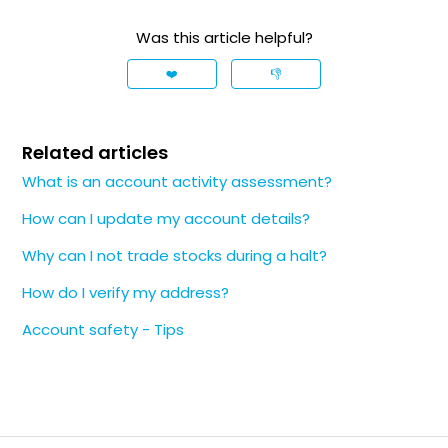
Was this article helpful?
❤️
👎
Related articles
What is an account activity assessment?
How can I update my account details?
Why can I not trade stocks during a halt?
How do I verify my address?
Account safety - Tips