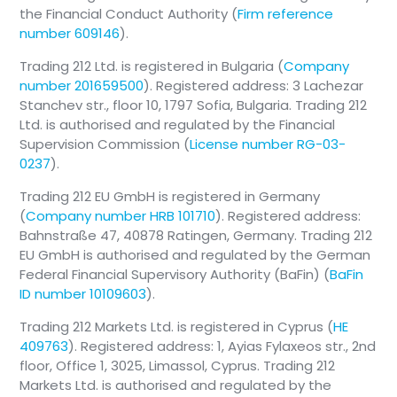
the Financial Conduct Authority (
Firm reference
number 609146
).
Trading 212 Ltd. is registered in Bulgaria (
Company
number 201659500
). Registered address: 3 Lachezar
Stanchev str., floor 10, 1797 Sofia, Bulgaria. Trading 212
Ltd. is authorised and regulated by the Financial
Supervision Commission (
License number RG-03-
0237
).
Trading 212 EU GmbH is registered in Germany
(
Company number HRB 101710
). Registered address:
Bahnstraße 47, 40878 Ratingen, Germany. Trading 212
EU GmbH is authorised and regulated by the German
Federal Financial Supervisory Authority (BaFin) (
BaFin
ID number 10109603
).
Trading 212 Markets Ltd. is registered in Cyprus (
HE
409763
). Registered address: 1, Ayias Fylaxeos str., 2nd
floor, Office 1, 3025, Limassol, Cyprus. Trading 212
Markets Ltd. is authorised and regulated by the