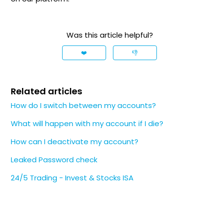
Was this article helpful?
❤️
👎
Related articles
How do I switch between my accounts?
What will happen with my account if I die?
How can I deactivate my account?
Leaked Password check
24/5 Trading - Invest & Stocks ISA