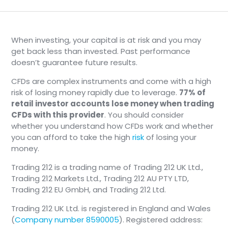
When investing, your capital is at risk and you may
get back less than invested. Past performance
doesn’t guarantee future results.
CFDs are complex instruments and come with a high
risk of losing money rapidly due to leverage.
77% of
retail investor accounts lose money when trading
CFDs with this provider
. You should consider
whether you understand how CFDs work and whether
you can afford to take the high
risk
of losing your
money.
Trading 212 is a trading name of Trading 212 UK Ltd.,
Trading 212 Markets Ltd., Trading 212 AU PTY LTD,
Trading 212 EU GmbH, and Trading 212 Ltd.
Trading 212 UK Ltd. is registered in England and Wales
(
Company number 8590005
). Registered address: