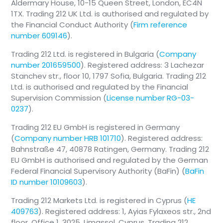
Aldermary House, 10-15 Queen Street, London, EC4N
1TX. Trading 212 UK Ltd. is authorised and regulated by
the Financial Conduct Authority (
Firm reference
number 609146
).
Trading 212 Ltd. is registered in Bulgaria (
Company
number 201659500
). Registered address: 3 Lachezar
Stanchev str., floor 10, 1797 Sofia, Bulgaria. Trading 212
Ltd. is authorised and regulated by the Financial
Supervision Commission (
License number RG-03-
0237
).
Trading 212 EU GmbH is registered in Germany
(
Company number HRB 101710
). Registered address:
Bahnstraße 47, 40878 Ratingen, Germany. Trading 212
EU GmbH is authorised and regulated by the German
Federal Financial Supervisory Authority (BaFin) (
BaFin
ID number 10109603
).
Trading 212 Markets Ltd. is registered in Cyprus (
HE
409763
). Registered address: 1, Ayias Fylaxeos str., 2nd
floor, Office 1, 3025, Limassol, Cyprus. Trading 212