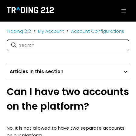
Trading 212
My Account
Account Configurations
Articles in this section
Can I have two accounts
on the platform?
No. It is not allowed to have two separate accounts
on our platform.