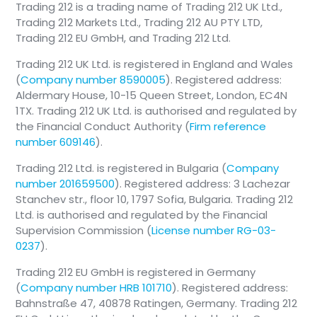
Trading 212 is a trading name of Trading 212 UK Ltd.,
Trading 212 Markets Ltd., Trading 212 AU PTY LTD,
Trading 212 EU GmbH, and Trading 212 Ltd.
❗️
Important
Trading 212 UK Ltd. is registered in England and Wales
(
Company number 8590005
). Registered address:
Additional documents may be required
Aldermary House, 10-15 Queen Street, London, EC4N
upon review
1TX. Trading 212 UK Ltd. is authorised and regulated by
the Financial Conduct Authority (
Firm reference
number 609146
).
Trading 212 Ltd. is registered in Bulgaria (
Company
number 201659500
). Registered address: 3 Lachezar
Stanchev str., floor 10, 1797 Sofia, Bulgaria. Trading 212
Ltd. is authorised and regulated by the Financial
Supervision Commission (
License number RG-03-
0237
).
Trading 212 EU GmbH is registered in Germany
(
Company number HRB 101710
). Registered address:
Bahnstraße 47, 40878 Ratingen, Germany. Trading 212