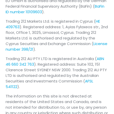
EU GmbH is authorised and regulated by the German
Federal Financial Supervisory Authority (BaFin) (
BaFin
ID number 10109603
).
Trading 212 Markets Ltd. is registered in Cyprus (
HE
409763
). Registered address: 1, Ayias Fylaxeos str., 2nd
floor, Office 1, 3025, Limassol, Cyprus. Trading 212
Markets Ltd. is authorised and regulated by the
Cyprus Securities and Exchange Commission (
License
number 398/21
).
Trading 212 AU PTY LTD is registered in Australia (
ABN
46 660 342 763
). Registered address: Suite 102, 151
Clarence Street SYDNEY NSW 2000. Trading 212 AU PTY
LTD is authorised and regulated by the Australian
Securities and Investments Commission (
AFSL
541122
).
The information on this site is not directed at
residents of the United States and Canada, and is
not intended for distribution to, or use by, any person
in any country or jurisdiction where such distribution or