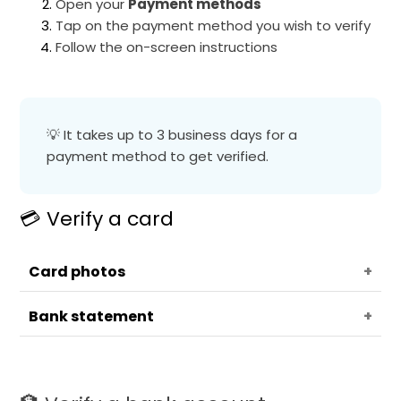
Open your
Payment methods
Tap on the payment method you wish to verify
Follow the on-screen instructions
💡 It takes up to 3 business days for a
payment method to get verified.
💳 Verify a card
Card photos
Bank statement