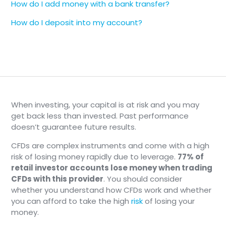
How do I add money with a bank transfer?
Additional documents may be required
upon review
How do I deposit into my account?
❗️
Important
Additional documents may be required
upon review
❗️
Important
When investing, your capital is at risk and you may
Additional documents may be required
get back less than invested. Past performance
upon review
doesn’t guarantee future results.
CFDs are complex instruments and come with a high
risk of losing money rapidly due to leverage.
77% of
retail investor accounts lose money when trading
CFDs with this provider
. You should consider
whether you understand how CFDs work and whether
you can afford to take the high
risk
of losing your
money.