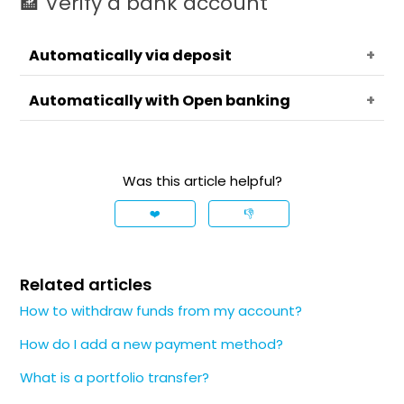
🏦 Verify a bank account
Automatically via deposit
Automatically with Open banking
📄
Note
Was this article helpful?
Availability of this option depends on
❤️
👎
your entity and account specifics.
Related articles
How to withdraw funds from my account?
How do I add a new payment method?
What is a portfolio transfer?
❗️
Important