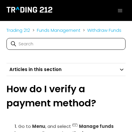
Trading 212
Funds Management
Withdraw Funds
Articles in this section
How do I verify a
payment method?
Go to
Menu
, and select
Manage funds