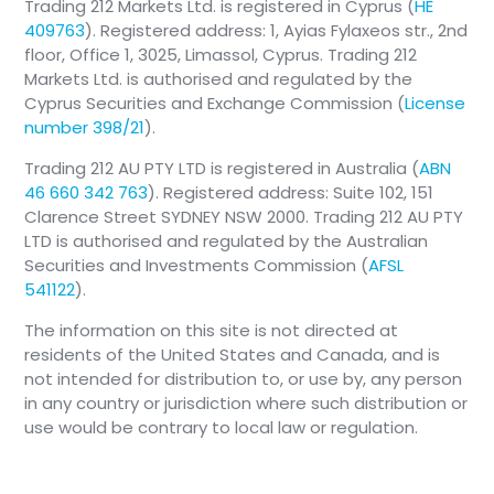
Trading 212 Markets Ltd. is registered in Cyprus (
HE
409763
). Registered address: 1, Ayias Fylaxeos str., 2nd
floor, Office 1, 3025, Limassol, Cyprus. Trading 212
Markets Ltd. is authorised and regulated by the
Cyprus Securities and Exchange Commission (
License
number 398/21
).
Trading 212 AU PTY LTD is registered in Australia (
ABN
46 660 342 763
). Registered address: Suite 102, 151
Clarence Street SYDNEY NSW 2000. Trading 212 AU PTY
LTD is authorised and regulated by the Australian
Securities and Investments Commission (
AFSL
541122
).
The information on this site is not directed at
residents of the United States and Canada, and is
not intended for distribution to, or use by, any person
in any country or jurisdiction where such distribution or
use would be contrary to local law or regulation.