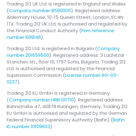
Trading 212 UK Ltd. is registered in England and Wales
(
Company number 8590005
). Registered address:
Aldermary House, 10-15 Queen Street, London, EC4N
1TX. Trading 212 UK Ltd. is authorised and regulated by
the Financial Conduct Authority (
Firm reference
number 609146
).
Trading 212 Ltd. is registered in Bulgaria (
Company
number 201659500
). Registered address: 3 Lachezar
Stanchev str., floor 10, 1797 Sofia, Bulgaria. Trading 212
Ltd. is authorised and regulated by the Financial
Supervision Commission (
License number RG-03-
0237
).
Trading 212 EU GmbH is registered in Germany
(
Company number HRB 101710
). Registered address:
Bahnstraße 47, 40878 Ratingen, Germany. Trading 212
EU GmbH is authorised and regulated by the German
Federal Financial Supervisory Authority (BaFin) (
BaFin
ID number 10109603
).