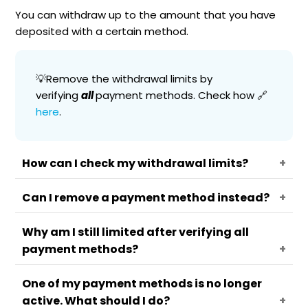
You can withdraw up to the amount that you have
deposited with a certain method.
💡Remove the withdrawal limits by
verifying
all
payment methods. Check how 🔗
here
.
How can I check my withdrawal limits?
Can I remove a payment method instead?
Go to your
Menu
.
Select
Manage funds
.
Why am I still limited after verifying all
No. To facilitate withdrawals without limits you
Press on
Payment methods.
payment methods?
can verify your methods.
Choose a method.
The withdrawal limit will appear there. Press
One of my payment methods is no longer
on
Learn more
for additional info on the
Your card issuer may restrict your
active. What should I do?
limits.
withdrawals. In this case, you will be allowed