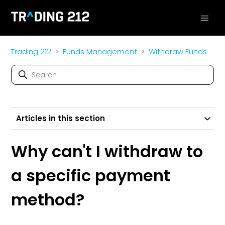
Trading 212
Funds Management
Withdraw Funds
Articles in this section
Why can't I withdraw to
a specific payment
method?