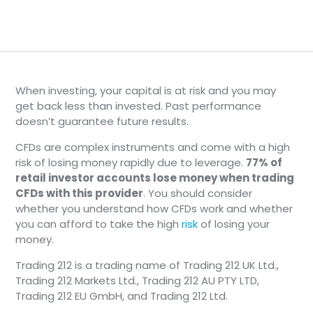
When investing, your capital is at risk and you may
get back less than invested. Past performance
doesn’t guarantee future results.
CFDs are complex instruments and come with a high
risk of losing money rapidly due to leverage.
77% of
retail investor accounts lose money when trading
CFDs with this provider
. You should consider
whether you understand how CFDs work and whether
you can afford to take the high
risk
of losing your
money.
Trading 212 is a trading name of Trading 212 UK Ltd.,
Trading 212 Markets Ltd., Trading 212 AU PTY LTD,
Trading 212 EU GmbH, and Trading 212 Ltd.