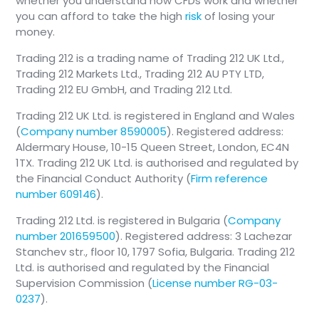
whether you understand how CFDs work and whether
you can afford to take the high
risk
of losing your
money.
Trading 212 is a trading name of Trading 212 UK Ltd.,
Trading 212 Markets Ltd., Trading 212 AU PTY LTD,
Trading 212 EU GmbH, and Trading 212 Ltd.
Trading 212 UK Ltd. is registered in England and Wales
(
Company number 8590005
). Registered address:
Aldermary House, 10-15 Queen Street, London, EC4N
1TX. Trading 212 UK Ltd. is authorised and regulated by
the Financial Conduct Authority (
Firm reference
number 609146
).
Trading 212 Ltd. is registered in Bulgaria (
Company
number 201659500
). Registered address: 3 Lachezar
Stanchev str., floor 10, 1797 Sofia, Bulgaria. Trading 212
Ltd. is authorised and regulated by the Financial
Supervision Commission (
License number RG-03-
0237
).