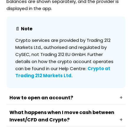
balances are shown separately, and the provider is
displayed in the app.
📄
Note
Crypto services are provided by Trading 212
Markets Ltd., authorised and regulated by
CySEC, not Trading 212 EU GmbH. Further
details on how the crypto account operates
can be found in our Help Centre:
Crypto at
Trading 212 Markets Ltd.
How to open an account?
What happens when I move cash between
Go to the account menu.
Invest/CFD and Crypto?
Select Crypto.
Review the risk warning and the Trading 212