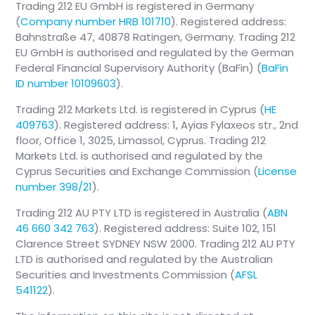
Trading 212 EU GmbH is registered in Germany
(
Company number HRB 101710
). Registered address:
Bahnstraße 47, 40878 Ratingen, Germany. Trading 212
EU GmbH is authorised and regulated by the German
Federal Financial Supervisory Authority (BaFin) (
BaFin
ID number 10109603
).
Trading 212 Markets Ltd. is registered in Cyprus (
HE
409763
). Registered address: 1, Ayias Fylaxeos str., 2nd
floor, Office 1, 3025, Limassol, Cyprus. Trading 212
Markets Ltd. is authorised and regulated by the
Cyprus Securities and Exchange Commission (
License
number 398/21
).
Trading 212 AU PTY LTD is registered in Australia (
ABN
46 660 342 763
). Registered address: Suite 102, 151
Clarence Street SYDNEY NSW 2000. Trading 212 AU PTY
LTD is authorised and regulated by the Australian
Securities and Investments Commission (
AFSL
541122
).