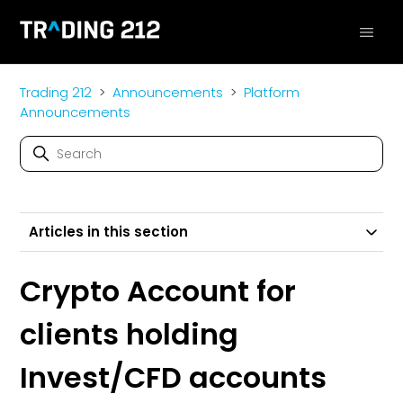
Trading 212
Announcements
Platform
Announcements
Articles in this section
Crypto Account for
clients holding
Invest/CFD accounts