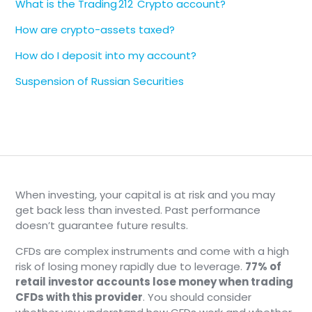
What is the Trading 212 Crypto account?
How are crypto-assets taxed?
How do I deposit into my account?
Suspension of Russian Securities
When investing, your capital is at risk and you may
get back less than invested. Past performance
doesn’t guarantee future results.
CFDs are complex instruments and come with a high
risk of losing money rapidly due to leverage.
77% of
retail investor accounts lose money when trading
CFDs with this provider
. You should consider