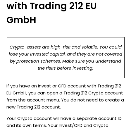
with Trading 212 EU
GmbH
Crypto-assets are high-risk and volatile. You could
lose your invested capital, and they are not covered
by protection schemes. Make sure you understand
the risks before investing.
If you have an Invest or CFD account with Trading 212
EU GmbH, you can open a Trading 212 Crypto account
from the account menu. You do not need to create a
new Trading 212 account.
Your Crypto account will have a separate account ID
and its own terms. Your Invest/CFD and Crypto