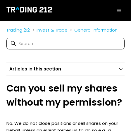
Trading 212
Invest & Trade
General Information
Articles in this section
Can you sell my shares
without my permission?
No. We do not close positions or sell shares on your
behalf unless an event forces us to do so e.g., a