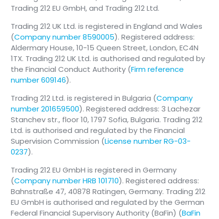
Trading 212 EU GmbH, and Trading 212 Ltd.
Trading 212 UK Ltd. is registered in England and Wales
(
Company number 8590005
). Registered address:
Aldermary House, 10-15 Queen Street, London, EC4N
1TX. Trading 212 UK Ltd. is authorised and regulated by
the Financial Conduct Authority (
Firm reference
number 609146
).
Trading 212 Ltd. is registered in Bulgaria (
Company
number 201659500
). Registered address: 3 Lachezar
Stanchev str., floor 10, 1797 Sofia, Bulgaria. Trading 212
Ltd. is authorised and regulated by the Financial
Supervision Commission (
License number RG-03-
0237
).
Trading 212 EU GmbH is registered in Germany
(
Company number HRB 101710
). Registered address:
Bahnstraße 47, 40878 Ratingen, Germany. Trading 212
EU GmbH is authorised and regulated by the German
Federal Financial Supervisory Authority (BaFin) (
BaFin