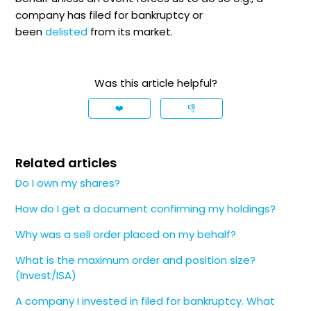
company has filed for bankruptcy or
been
delisted
from its market.
Was this article helpful?
❤️
👎
Related articles
Do I own my shares?
How do I get a document confirming my holdings?
Why was a sell order placed on my behalf?
What is the maximum order and position size?
(Invest/ISA)
A company I invested in filed for bankruptcy. What