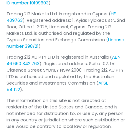
ID number 10109603
).
Trading 212 Markets Ltd. is registered in Cyprus (
HE
409763
). Registered address: 1, Ayias Fylaxeos str., 2nd
floor, Office 1, 3025, Limassol, Cyprus. Trading 212
Markets Ltd. is authorised and regulated by the
Cyprus Securities and Exchange Commission (
License
number 398/21
).
Trading 212 AU PTY LTD is registered in Australia (
ABN
46 660 342 763
). Registered address: Suite 102, 151
Clarence Street SYDNEY NSW 2000. Trading 212 AU PTY
LTD is authorised and regulated by the Australian
Securities and Investments Commission (
AFSL
541122
).
The information on this site is not directed at
residents of the United States and Canada, and is
not intended for distribution to, or use by, any person
in any country or jurisdiction where such distribution or
use would be contrary to local law or regulation.