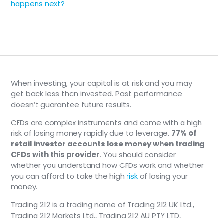
happens next?
When investing, your capital is at risk and you may
get back less than invested. Past performance
doesn’t guarantee future results.
CFDs are complex instruments and come with a high
risk of losing money rapidly due to leverage.
77% of
retail investor accounts lose money when trading
CFDs with this provider
. You should consider
whether you understand how CFDs work and whether
you can afford to take the high
risk
of losing your
money.
Trading 212 is a trading name of Trading 212 UK Ltd.,
Trading 212 Markets Ltd., Trading 212 AU PTY LTD,