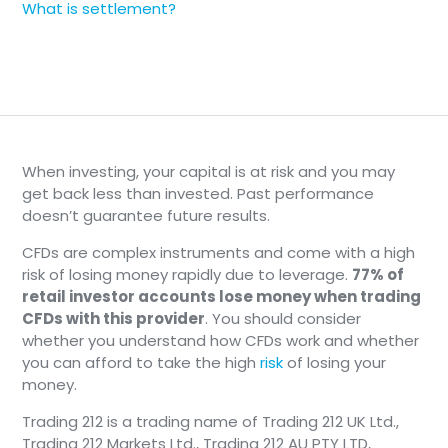
What is settlement?
When investing, your capital is at risk and you may
get back less than invested. Past performance
doesn’t guarantee future results.
CFDs are complex instruments and come with a high
risk of losing money rapidly due to leverage.
77% of
retail investor accounts lose money when trading
CFDs with this provider
. You should consider
whether you understand how CFDs work and whether
you can afford to take the high
risk
of losing your
money.
Trading 212 is a trading name of Trading 212 UK Ltd.,
Trading 212 Markets Ltd., Trading 212 AU PTY LTD,