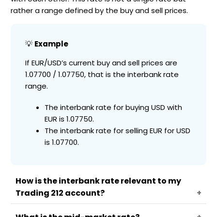
rather a range defined by the buy and sell prices.
💡
Example
If EUR/USD’s current buy and sell prices are
1.07700 / 1.07750, that is the interbank rate
range.
The interbank rate for buying USD with
EUR is 1.07750.
The interbank rate for selling EUR for USD
is 1.07700.
How is the interbank rate relevant to my
Trading 212 account?