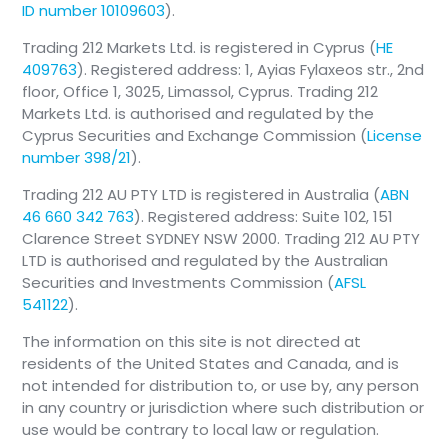
ID number 10109603
).
Trading 212 Markets Ltd. is registered in Cyprus (
HE
409763
). Registered address: 1, Ayias Fylaxeos str., 2nd
floor, Office 1, 3025, Limassol, Cyprus. Trading 212
Markets Ltd. is authorised and regulated by the
Cyprus Securities and Exchange Commission (
License
number 398/21
).
Trading 212 AU PTY LTD is registered in Australia (
ABN
46 660 342 763
). Registered address: Suite 102, 151
Clarence Street SYDNEY NSW 2000. Trading 212 AU PTY
LTD is authorised and regulated by the Australian
Securities and Investments Commission (
AFSL
541122
).
The information on this site is not directed at
residents of the United States and Canada, and is
not intended for distribution to, or use by, any person
in any country or jurisdiction where such distribution or
use would be contrary to local law or regulation.