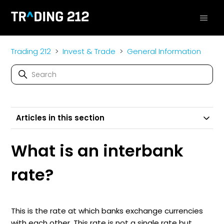
Trading 212
Invest & Trade
General Information
Articles in this section
What is an interbank
rate?
This is the rate at which banks exchange currencies
with each other. This rate is not a single rate but