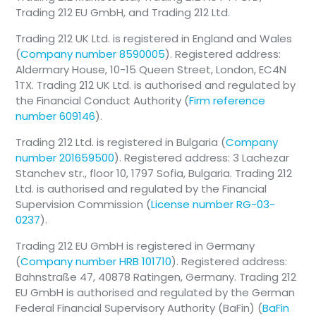
Trading 212 EU GmbH, and Trading 212 Ltd.
Trading 212 UK Ltd. is registered in England and Wales
(
Company number 8590005
). Registered address:
Aldermary House, 10-15 Queen Street, London, EC4N
1TX. Trading 212 UK Ltd. is authorised and regulated by
the Financial Conduct Authority (
Firm reference
number 609146
).
Trading 212 Ltd. is registered in Bulgaria (
Company
number 201659500
). Registered address: 3 Lachezar
Stanchev str., floor 10, 1797 Sofia, Bulgaria. Trading 212
Ltd. is authorised and regulated by the Financial
Supervision Commission (
License number RG-03-
0237
).
Trading 212 EU GmbH is registered in Germany
(
Company number HRB 101710
). Registered address:
Bahnstraße 47, 40878 Ratingen, Germany. Trading 212
EU GmbH is authorised and regulated by the German
Federal Financial Supervisory Authority (BaFin) (
BaFin