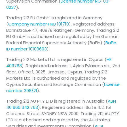
Supervision Commission (
License number RG-03-
0237
).
Trading 212 EU GmbH is registered in Germany
(
Company number HRB 101710
). Registered address:
Bahnstraße 47, 40878 Ratingen, Germany. Trading 212
EU GmbH is authorised and regulated by the German
Federal Financial Supervisory Authority (BaFin) (
BaFin
ID number 10109603
).
Trading 212 Markets Ltd. is registered in Cyprus (
HE
409763
). Registered address: 1, Ayias Fylaxeos str., 2nd
floor, Office 1, 3025, Limassol, Cyprus. Trading 212
Markets Ltd. is authorised and regulated by the
Cyprus Securities and Exchange Commission (
License
number 398/21
).
Trading 212 AU PTY LTD is registered in Australia (
ABN
46 660 342 763
). Registered address: Suite 102, 151
Clarence Street SYDNEY NSW 2000. Trading 212 AU PTY
LTD is authorised and regulated by the Australian
Securities and Investments Commission (
AFSL