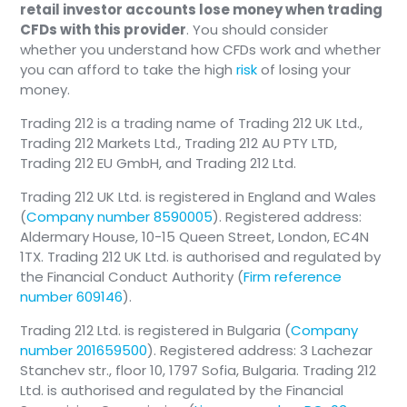
retail investor accounts lose money when trading
They are the only US exchange that trades
CFDs with this provider
. You should consider
overnight.
whether you understand how CFDs work and whether
you can afford to take the high
risk
of losing your
money.
Trading 212 is a trading name of Trading 212 UK Ltd.,
Trading 212 Markets Ltd., Trading 212 AU PTY LTD,
Trading 212 EU GmbH, and Trading 212 Ltd.
Trading 212 UK Ltd. is registered in England and Wales
(
Company number 8590005
). Registered address:
Aldermary House, 10-15 Queen Street, London, EC4N
1TX. Trading 212 UK Ltd. is authorised and regulated by
the Financial Conduct Authority (
Firm reference
number 609146
).
Trading 212 Ltd. is registered in Bulgaria (
Company
number 201659500
). Registered address: 3 Lachezar
Stanchev str., floor 10, 1797 Sofia, Bulgaria. Trading 212
Ltd. is authorised and regulated by the Financial