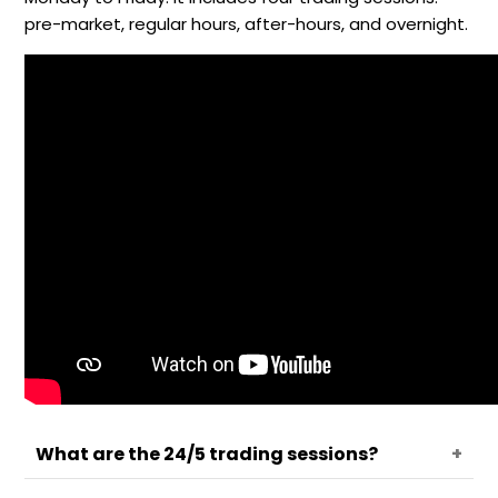
pre-market, regular hours, after-hours, and overnight.
What are the 24/5 trading sessions?