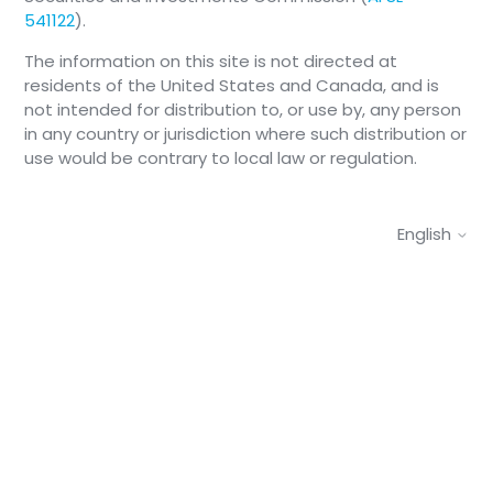
541122
).
The information on this site is not directed at
residents of the United States and Canada, and is
not intended for distribution to, or use by, any person
in any country or jurisdiction where such distribution or
use would be contrary to local law or regulation.
English