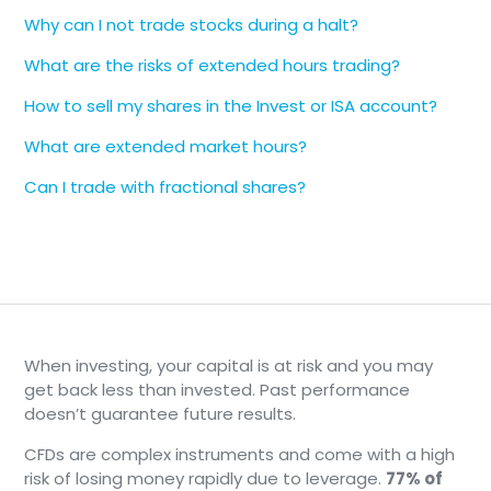
Cboe BZX Exchange
Why can I not trade stocks during a halt?
Cboe EDGA Exchange
Cboe EDGX Exchange
What are the risks of extended hours trading?
Cboe Exchange
How to sell my shares in the Invest or ISA account?
Investors' Exchange
Long-Term Stock Exchange
What are extended market hours?
Members Exchange
Can I trade with fractional shares?
MIAX Pearl
Nasdaq BX
Nasdaq PHLX
Nasdaq Stock Market
Nasdaq ISE
New York Stock Exchange
NYSE Arca
When investing, your capital is at risk and you may
NYSE American
get back less than invested. Past performance
NYSE National
doesn’t guarantee future results.
NYSE Chicago
CFDs are complex instruments and come with a high
Overnight session prices come from
Blue Ocean
.
risk of losing money rapidly due to leverage.
77% of