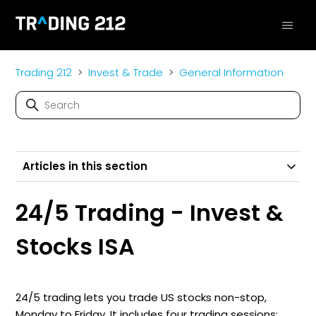
Trading 212
Invest & Trade
General Information
Articles in this section
24/5 Trading - Invest &
Stocks ISA
24/5 trading lets you trade US stocks non-stop,
Monday to Friday. It includes four trading sessions: