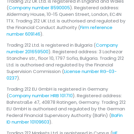
Trading 212 UK Ltd. is registered in England and Wales
(
Company number 8590005
). Registered address:
Aldermary House, 10-15 Queen Street, London, EC4N
1TX. Trading 212 UK Ltd. is authorised and regulated by
the Financial Conduct Authority (
Firm reference
number 609146
).
Trading 212 Ltd. is registered in Bulgaria (
Company
number 201659500
). Registered address: 3 Lachezar
Stanchev str., floor 10, 1797 Sofia, Bulgaria. Trading 212
Ltd. is authorised and regulated by the Financial
Supervision Commission (
License number RG-03-
0237
).
Trading 212 EU GmbH is registered in Germany
(
Company number HRB 101710
). Registered address:
Bahnstraße 47, 40878 Ratingen, Germany. Trading 212
EU GmbH is authorised and regulated by the German
Federal Financial Supervisory Authority (BaFin) (
BaFin
ID number 10109603
).
Trading 212 Markets Ltd. is registered in Cyprus (
HE