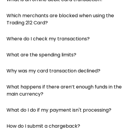
Which merchants are blocked when using the
Trading 212 Card?
Where do I check my transactions?
What are the spending limits?
Why was my card transaction declined?
What happens if there aren’t enough funds in the
main currency?
What do I do if my payment isn't processing?
How do I submit a chargeback?