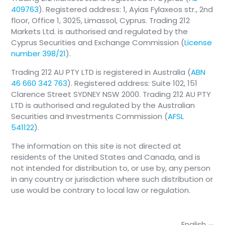
409763
). Registered address: 1, Ayias Fylaxeos str., 2nd
floor, Office 1, 3025, Limassol, Cyprus. Trading 212
Markets Ltd. is authorised and regulated by the
Cyprus Securities and Exchange Commission (
License
number 398/21
).
Trading 212 AU PTY LTD is registered in Australia (
ABN
46 660 342 763
). Registered address: Suite 102, 151
Clarence Street SYDNEY NSW 2000. Trading 212 AU PTY
LTD is authorised and regulated by the Australian
Securities and Investments Commission (
AFSL
541122
).
The information on this site is not directed at
residents of the United States and Canada, and is
not intended for distribution to, or use by, any person
in any country or jurisdiction where such distribution or
use would be contrary to local law or regulation.
English