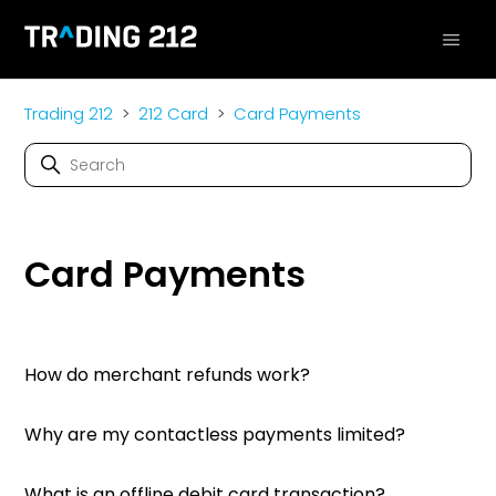
Trading 212
212 Card
Card Payments
Card Payments
How do merchant refunds work?
Why are my contactless payments limited?
What is an offline debit card transaction?