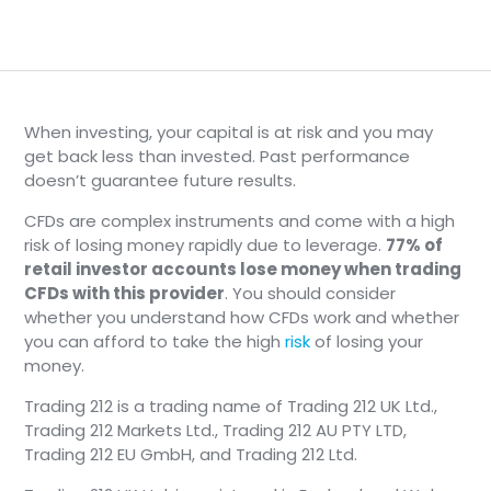
When investing, your capital is at risk and you may
get back less than invested. Past performance
doesn’t guarantee future results.
CFDs are complex instruments and come with a high
risk of losing money rapidly due to leverage.
77% of
retail investor accounts lose money when trading
CFDs with this provider
. You should consider
whether you understand how CFDs work and whether
you can afford to take the high
risk
of losing your
money.
Trading 212 is a trading name of Trading 212 UK Ltd.,
Trading 212 Markets Ltd., Trading 212 AU PTY LTD,
Trading 212 EU GmbH, and Trading 212 Ltd.