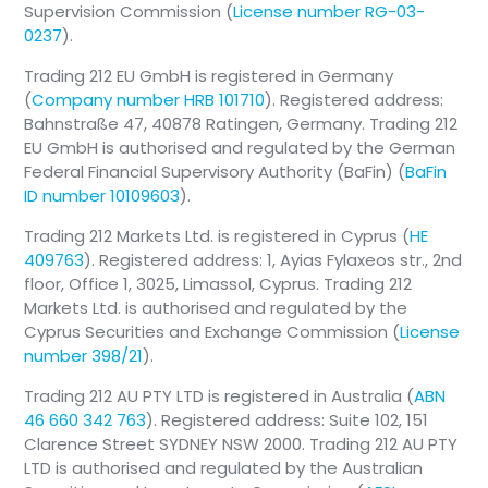
What happens to your AVD: Your
Supervision Commission (
License number RG-03-
contract does not get cancelled. You
0237
).
can either pause your contributions
Trading 212 EU GmbH is registered in Germany
without penalty or continue paying into
(
Company number HRB 101710
). Registered address:
the account out of pocket as a
Bahnstraße 47, 40878 Ratingen, Germany. Trading 212
standard, non-subsidized private
EU GmbH is authorised and regulated by the German
investment depot.
Federal Financial Supervisory Authority (BaFin) (
BaFin
The moment you start working, receive ALG
ID number 10109603
).
I, or marry an eligible person, your contract
Trading 212 Markets Ltd. is registered in Cyprus (
HE
immediately becomes subsidy-eligible (no
409763
). Registered address: 1, Ayias Fylaxeos str., 2nd
need to open a new contract).
floor, Office 1, 3025, Limassol, Cyprus. Trading 212
Markets Ltd. is authorised and regulated by the
Cyprus Securities and Exchange Commission (
License
number 398/21
).
Trading 212 AU PTY LTD is registered in Australia (
ABN
46 660 342 763
). Registered address: Suite 102, 151
Clarence Street SYDNEY NSW 2000. Trading 212 AU PTY
LTD is authorised and regulated by the Australian