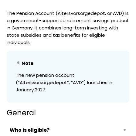
The Pension Account (Altersvorsorgedepot, or AVD) is
a government-supported retirement savings product
in Germany. It combines long-term investing with
state subsidies and tax benefits for eligible
individuals.
📄
Note
The new pension account
(“Altersvorsorgedepot”, “AVD”) launches in
January 2027.
General
Who is eligible?