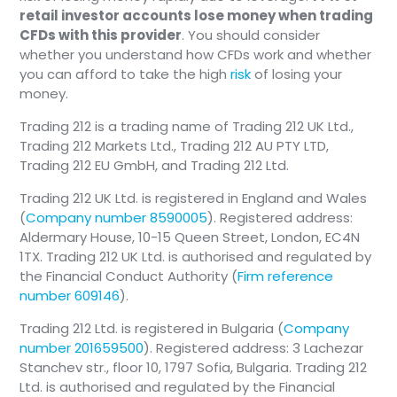
invested in your AVD during the payout phase -
retail investor accounts lose money when trading
You must pay this out of pocket into
so it continues to grow tax-free.
CFDs with this provider
. You should consider
your own contract to trigger any state
whether you understand how CFDs work and whether
allowance; it is not optional.
Why age 65 and not earlier? Under the new 2026
you can afford to take the high
risk
of losing your
The full €300/year child bonus per child,
reform, the earliest payout age for AVD is 65 (vs.
money.
based on your own contributions.
62 for old Riester contracts). The cut-off was
No tax deduction (the Special-expenses
Trading 212 is a trading name of Trading 212 UK Ltd.,
raised to align with the rising statutory pension
deduction or “Sonderausgabenabzug” is
Trading 212 Markets Ltd., Trading 212 AU PTY LTD,
age in Germany.
Trading 212 EU GmbH, and Trading 212 Ltd.
only available to the directly eligible
spouse).
Trading 212 UK Ltd. is registered in England and Wales
You receive Bürgergeld (or are not working)
(
Company number 8590005
). Registered address:
AND you are single / not married to an
Aldermary House, 10-15 Queen Street, London, EC4N
eligible person - you belong to the non-
1TX. Trading 212 UK Ltd. is authorised and regulated by
eligible segment (“nicht
the Financial Conduct Authority (
Firm reference
zulageberechtigt”). This means:
number 609146
).
No state subsidies: You do not receive
Trading 212 Ltd. is registered in Bulgaria (
Company
the basic subsidy or child bonuses.
number 201659500
). Registered address: 3 Lachezar
No tax deductions: You cannot deduct
Stanchev str., floor 10, 1797 Sofia, Bulgaria. Trading 212
your contributions from your income tax.
Ltd. is authorised and regulated by the Financial