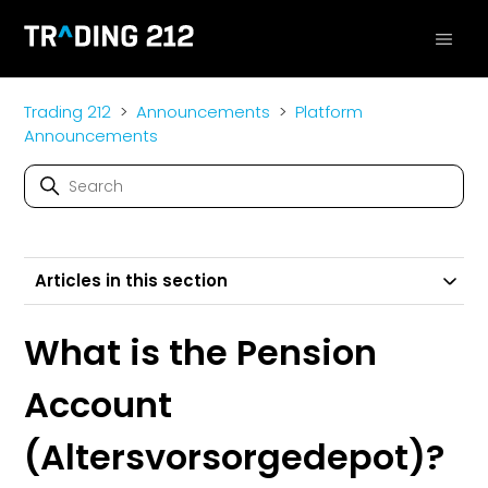
Trading 212
Announcements
Platform
Announcements
Articles in this section
What is the Pension
Account
(Altersvorsorgedepot)?