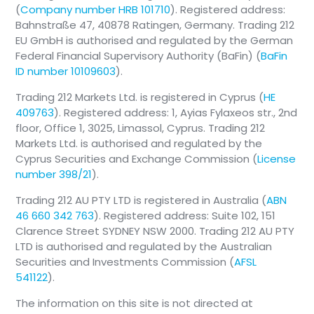
(
Company number HRB 101710
). Registered address:
Bahnstraße 47, 40878 Ratingen, Germany. Trading 212
EU GmbH is authorised and regulated by the German
Federal Financial Supervisory Authority (BaFin) (
BaFin
ID number 10109603
).
Trading 212 Markets Ltd. is registered in Cyprus (
HE
409763
). Registered address: 1, Ayias Fylaxeos str., 2nd
floor, Office 1, 3025, Limassol, Cyprus. Trading 212
Markets Ltd. is authorised and regulated by the
Cyprus Securities and Exchange Commission (
License
number 398/21
).
Trading 212 AU PTY LTD is registered in Australia (
ABN
46 660 342 763
). Registered address: Suite 102, 151
Clarence Street SYDNEY NSW 2000. Trading 212 AU PTY
LTD is authorised and regulated by the Australian
Securities and Investments Commission (
AFSL
541122
).
The information on this site is not directed at