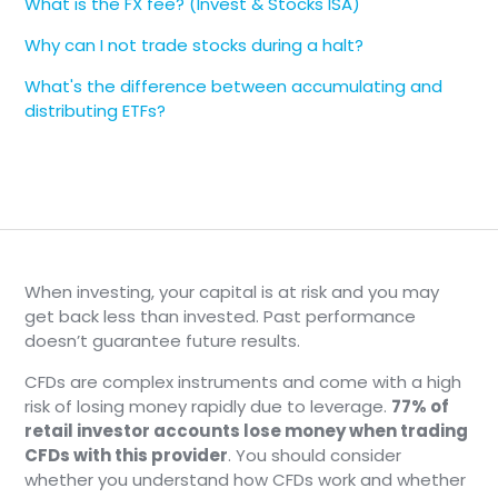
What is the FX fee? (Invest & Stocks ISA)
Why can I not trade stocks during a halt?
What's the difference between accumulating and
distributing ETFs?
When investing, your capital is at risk and you may
get back less than invested. Past performance
doesn’t guarantee future results.
CFDs are complex instruments and come with a high
risk of losing money rapidly due to leverage.
77% of
retail investor accounts lose money when trading
CFDs with this provider
. You should consider
whether you understand how CFDs work and whether