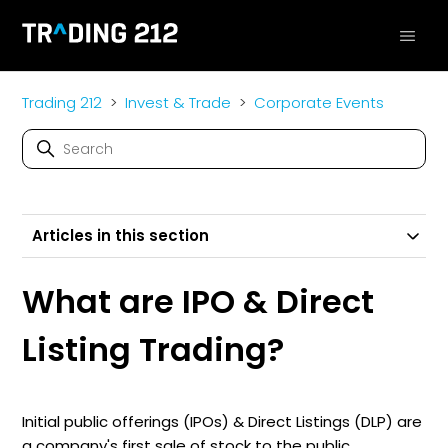
Trading 212
Invest & Trade
Corporate Events
Articles in this section
What are IPO & Direct
Listing Trading?
Initial public offerings (IPOs) & Direct Listings (DLP) are
a company's first sale of stock to the public.