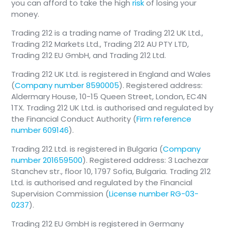
you can afford to take the high
risk
of losing your
money.
Trading 212 is a trading name of Trading 212 UK Ltd.,
Trading 212 Markets Ltd., Trading 212 AU PTY LTD,
Trading 212 EU GmbH, and Trading 212 Ltd.
Trading 212 UK Ltd. is registered in England and Wales
(
Company number 8590005
). Registered address:
Aldermary House, 10-15 Queen Street, London, EC4N
1TX. Trading 212 UK Ltd. is authorised and regulated by
the Financial Conduct Authority (
Firm reference
number 609146
).
Trading 212 Ltd. is registered in Bulgaria (
Company
number 201659500
). Registered address: 3 Lachezar
Stanchev str., floor 10, 1797 Sofia, Bulgaria. Trading 212
Ltd. is authorised and regulated by the Financial
Supervision Commission (
License number RG-03-
0237
).
Trading 212 EU GmbH is registered in Germany