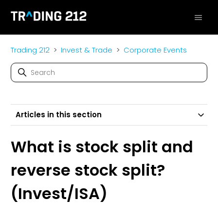
Trading 212
Invest & Trade
Corporate Events
Articles in this section
What is stock split and
reverse stock split?
(Invest/ISA)