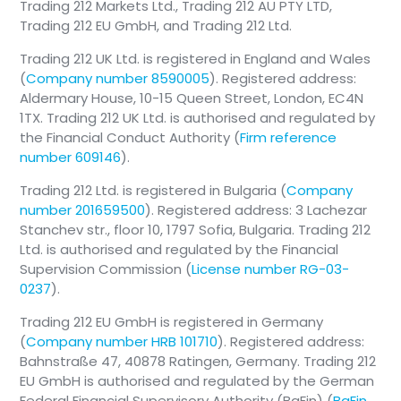
Trading 212 Markets Ltd., Trading 212 AU PTY LTD,
Trading 212 EU GmbH, and Trading 212 Ltd.
Trading 212 UK Ltd. is registered in England and Wales
(
Company number 8590005
). Registered address:
Aldermary House, 10-15 Queen Street, London, EC4N
1TX. Trading 212 UK Ltd. is authorised and regulated by
the Financial Conduct Authority (
Firm reference
number 609146
).
Trading 212 Ltd. is registered in Bulgaria (
Company
number 201659500
). Registered address: 3 Lachezar
Stanchev str., floor 10, 1797 Sofia, Bulgaria. Trading 212
Ltd. is authorised and regulated by the Financial
Supervision Commission (
License number RG-03-
0237
).
Trading 212 EU GmbH is registered in Germany
(
Company number HRB 101710
). Registered address:
Bahnstraße 47, 40878 Ratingen, Germany. Trading 212
EU GmbH is authorised and regulated by the German
Federal Financial Supervisory Authority (BaFin) (
BaFin