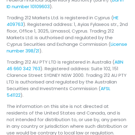
ID number 10109603
).
Trading 212 Markets Ltd. is registered in Cyprus (
HE
409763
). Registered address: 1, Ayias Fylaxeos str., 2nd
floor, Office 1, 3025, Limassol, Cyprus. Trading 212
Markets Ltd. is authorised and regulated by the
Cyprus Securities and Exchange Commission (
License
number 398/21
).
Trading 212 AU PTY LTD is registered in Australia (
ABN
46 660 342 763
). Registered address: Suite 102, 151
Clarence Street SYDNEY NSW 2000. Trading 212 AU PTY
LTD is authorised and regulated by the Australian
Securities and Investments Commission (
AFSL
541122
).
The information on this site is not directed at
residents of the United States and Canada, and is
not intended for distribution to, or use by, any person
in any country or jurisdiction where such distribution or
use would be contrary to local law or regulation.