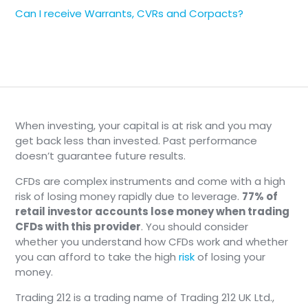
Can I receive Warrants, CVRs and Corpacts?
When investing, your capital is at risk and you may
get back less than invested. Past performance
doesn’t guarantee future results.
CFDs are complex instruments and come with a high
risk of losing money rapidly due to leverage.
77% of
retail investor accounts lose money when trading
CFDs with this provider
. You should consider
whether you understand how CFDs work and whether
you can afford to take the high
risk
of losing your
money.
Trading 212 is a trading name of Trading 212 UK Ltd.,