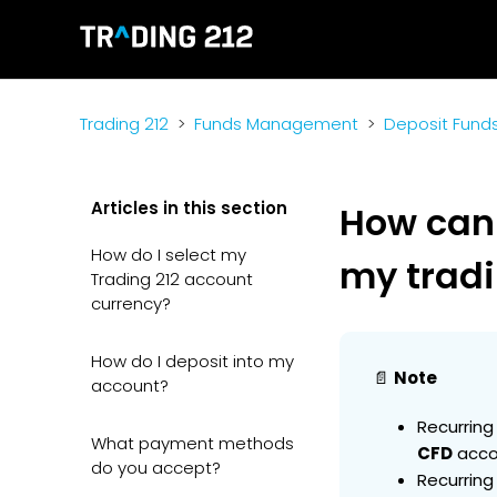
Trading 212
Funds Management
Deposit Fund
Articles in this section
How can
How do I select my
my trad
Trading 212 account
currency?
How do I deposit into my
📄
Note
account?
Recurring
What payment methods
CFD
acco
do you accept?
Recurring