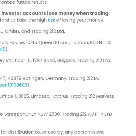
antee future results.
il investor accounts lose money when trading
ford to take the high
risk
of losing your money.
 EU GmbH, and Trading 212 Ltd.
mary House, 10-15 Queen Street, London, EC4N 1TX.
146
).
tr., floor 10, 1797 Sofia, Bulgaria. Trading 212 Ltd.
47, 40878 Ratingen, Germany. Trading 212 EU
ber 10109603
).
, Office 1, 3025, Limassol, Cyprus. Trading 212 Markets
nce Street SYDNEY NSW 2000. Trading 212 AU PTY LTD
or distribution to, or use by, any person in any