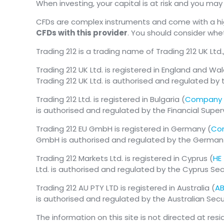
When investing, your capital is at risk and you ma
CFDs are complex instruments and come with a high
CFDs with this provider
. You should consider wh
Trading 212 is a trading name of Trading 212 UK Ltd.
Trading 212 UK Ltd. is registered in England and Wal
Trading 212 UK Ltd. is authorised and regulated by 
Trading 212 Ltd. is registered in Bulgaria (
Company 
is authorised and regulated by the Financial Supe
Trading 212 EU GmbH is registered in Germany (
Com
GmbH is authorised and regulated by the German Fe
Trading 212 Markets Ltd. is registered in Cyprus (
HE
Ltd. is authorised and regulated by the Cyprus S
Trading 212 AU PTY LTD is registered in Australia (
AB
is authorised and regulated by the Australian Se
The information on this site is not directed at res