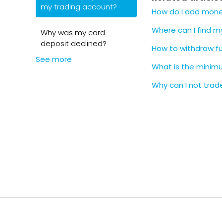
my trading account?
How do I add money
under Depo
Cash 
Enter:
Where can I find 
Why was my card
Lloyds,
Trading 
deposit declined?
S&S IS
Your un
How to withdraw f
First D
See more
The amou
What is the mini
Confirm t
Why can I not trade
❗️
Important
Always 
delays 
Standi
cancel
Standar
your ba
📄
Note
You can
When you sch