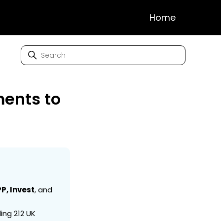
Home
ents to
P, Invest
, and
ing 212 UK