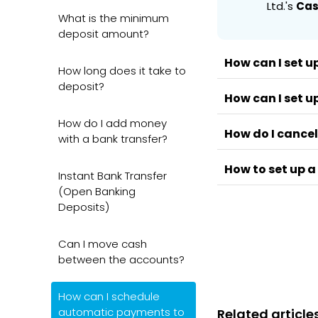
Ltd.'s
Cas
What is the minimum
deposit amount?
How can I set u
How long does it take to
deposit?
How can I set u
You'll be able to
and
CFD
account
How do I add money
How do I cancel
steps👇
You'll be able to
with a bank transfer?
Cash ISA, SIPP,
Go to the
D
How to set up a
the mobile and 
Instant Bank Transfer
Go to the
Select you
(Open Banking
Select
Man
Enable the
Go to the
D
Deposits)
A standing order
Go to
Recu
Select you
basis. Standing
Delete the
Enable the
Can I move cash
To set one up:
between the accounts?
Log in to y
📄
Note
How can I schedule
Go to Paym
automatic payments to
Related article
The banks su
Set up a ne