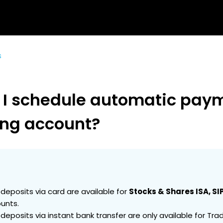
s
 I schedule automatic paym
ing account?
 deposits via card are available for
Stocks & Shares ISA, SIP
unts.
 deposits via instant bank transfer are only available for Trad