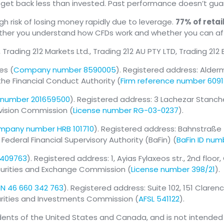
y get back less than invested. Past performance doesn’t guar
 risk of losing money rapidly due to leverage.
77% of reta
ether you understand how CFDs work and whether you can af
, Trading 212 Markets Ltd., Trading 212 AU PTY LTD, Trading 212
es (
Company number 8590005
). Registered address: Alder
the Financial Conduct Authority (
Firm reference number 609
number 201659500
). Registered address: 3 Lachezar Stanchev s
rvision Commission (
License number RG-03-0237
).
pany number HRB 101710
). Registered address: Bahnstraße 
deral Financial Supervisory Authority (BaFin) (
BaFin ID num
 409763
). Registered address: 1, Ayias Fylaxeos str., 2nd floor
ecurities and Exchange Commission (
License number 398/21
).
N 46 660 342 763
). Registered address: Suite 102, 151 Clare
curities and Investments Commission (
AFSL 541122
).
idents of the United States and Canada, and is not intended f