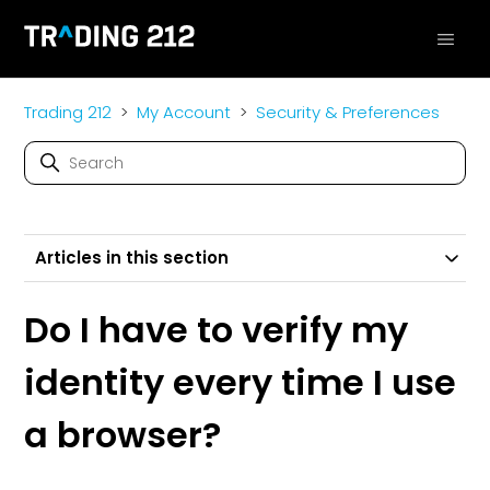
Trading 212
My Account
Security & Preferences
Articles in this section
Do I have to verify my
identity every time I use
a browser?