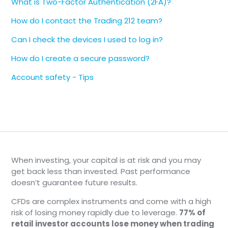
What is Two-Factor Authentication (2FA)?
authenticate on your computer by using
the verification code sent to your Trading
How do I contact the Trading 212 team?
212 app.
Can I check the devices I used to log in?
Use an Authenticator App:
Switching to a
2FA authenticator app (such as Google
How do I create a secure password?
Authenticator) can also simplify the
Account safety - Tips
process. This way, you'll only need to enter
a 6-digit code from the app during login.
Learn more about the different verification
methods
here
.
When investing, your capital is at risk and you may
get back less than invested. Past performance
doesn’t guarantee future results.
CFDs are complex instruments and come with a high
risk of losing money rapidly due to leverage.
77% of
retail investor accounts lose money when trading