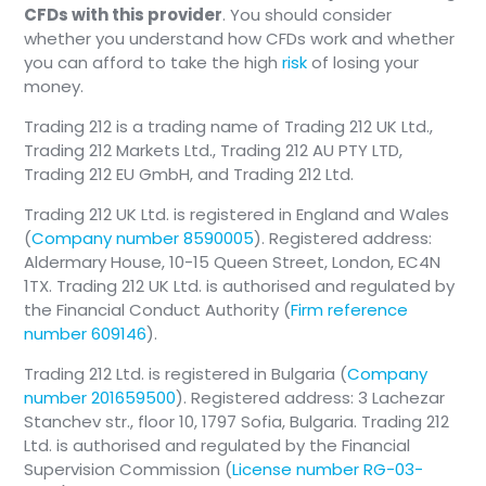
CFDs with this provider
. You should consider
whether you understand how CFDs work and whether
you can afford to take the high
risk
of losing your
money.
Trading 212 is a trading name of Trading 212 UK Ltd.,
Trading 212 Markets Ltd., Trading 212 AU PTY LTD,
Trading 212 EU GmbH, and Trading 212 Ltd.
Trading 212 UK Ltd. is registered in England and Wales
(
Company number 8590005
). Registered address:
Aldermary House, 10-15 Queen Street, London, EC4N
1TX. Trading 212 UK Ltd. is authorised and regulated by
the Financial Conduct Authority (
Firm reference
number 609146
).
Trading 212 Ltd. is registered in Bulgaria (
Company
number 201659500
). Registered address: 3 Lachezar
Stanchev str., floor 10, 1797 Sofia, Bulgaria. Trading 212
Ltd. is authorised and regulated by the Financial
Supervision Commission (
License number RG-03-