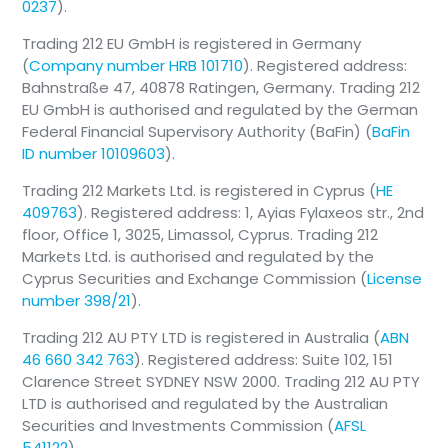
0237
).
Trading 212 EU GmbH is registered in Germany
(
Company number HRB 101710
). Registered address:
Bahnstraße 47, 40878 Ratingen, Germany. Trading 212
EU GmbH is authorised and regulated by the German
Federal Financial Supervisory Authority (BaFin) (
BaFin
ID number 10109603
).
Trading 212 Markets Ltd. is registered in Cyprus (
HE
409763
). Registered address: 1, Ayias Fylaxeos str., 2nd
floor, Office 1, 3025, Limassol, Cyprus. Trading 212
Markets Ltd. is authorised and regulated by the
Cyprus Securities and Exchange Commission (
License
number 398/21
).
Trading 212 AU PTY LTD is registered in Australia (
ABN
46 660 342 763
). Registered address: Suite 102, 151
Clarence Street SYDNEY NSW 2000. Trading 212 AU PTY
LTD is authorised and regulated by the Australian
Securities and Investments Commission (
AFSL
541122
).