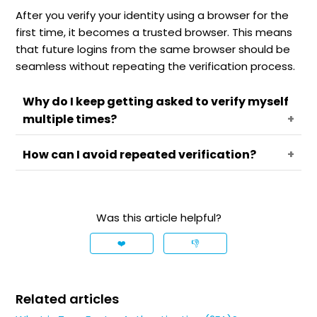
After you verify your identity using a browser for the
first time, it becomes a trusted browser. This means
that future logins from the same browser should be
seamless without repeating the verification process.
Why do I keep getting asked to verify myself
multiple times?
How can I avoid repeated verification?
If you're being asked to verify your identity each
time, it could be due to frequent use of
incognito mode, clearing cookies, VPN usage or
For a more seamless login experience, consider
other third-party apps or extensions that could
these alternatives:
Was this article helpful?
interfere with tracking your trusted browser
Trust a mobile device:
Instead of
status.
❤️
👎
depending on browser verification, you can
trust your mobile device. Install the Trading
212 app and complete the verification
Related articles
process within the app. Afterwards, you can