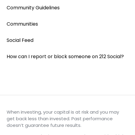
Community Guidelines
Communities
Social Feed
How can I report or block someone on 212 Social?
When investing, your capital is at risk and you may
get back less than invested. Past performance
doesn’t guarantee future results.