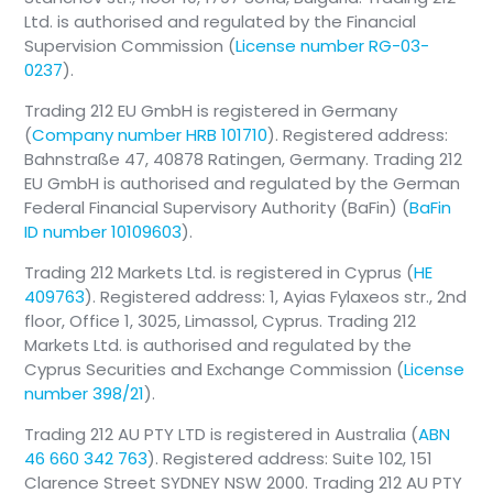
Ltd. is authorised and regulated by the Financial
Supervision Commission (
License number RG-03-
0237
).
Trading 212 EU GmbH is registered in Germany
(
Company number HRB 101710
). Registered address:
Bahnstraße 47, 40878 Ratingen, Germany. Trading 212
EU GmbH is authorised and regulated by the German
Federal Financial Supervisory Authority (BaFin) (
BaFin
ID number 10109603
).
Trading 212 Markets Ltd. is registered in Cyprus (
HE
409763
). Registered address: 1, Ayias Fylaxeos str., 2nd
floor, Office 1, 3025, Limassol, Cyprus. Trading 212
Markets Ltd. is authorised and regulated by the
Cyprus Securities and Exchange Commission (
License
number 398/21
).
Trading 212 AU PTY LTD is registered in Australia (
ABN
46 660 342 763
). Registered address: Suite 102, 151
Clarence Street SYDNEY NSW 2000. Trading 212 AU PTY