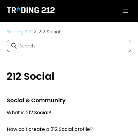
Trading 212
212 Social
212 Social
Social & Community
What is 212 Social?
How do I create a 212 Social profile?