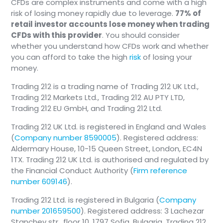
CFDs are complex instruments and come with a high
risk of losing money rapidly due to leverage.
77% of
retail investor accounts lose money when trading
CFDs with this provider
. You should consider
whether you understand how CFDs work and whether
you can afford to take the high
risk
of losing your
money.
Trading 212 is a trading name of Trading 212 UK Ltd.,
Trading 212 Markets Ltd., Trading 212 AU PTY LTD,
Trading 212 EU GmbH, and Trading 212 Ltd.
Trading 212 UK Ltd. is registered in England and Wales
(
Company number 8590005
). Registered address:
Aldermary House, 10-15 Queen Street, London, EC4N
1TX. Trading 212 UK Ltd. is authorised and regulated by
the Financial Conduct Authority (
Firm reference
number 609146
).
Trading 212 Ltd. is registered in Bulgaria (
Company
number 201659500
). Registered address: 3 Lachezar
Stanchev str., floor 10, 1797 Sofia, Bulgaria. Trading 212