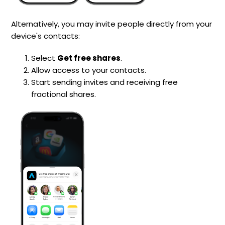
Alternatively, you may invite people directly from your
device's contacts:
Select
Get free shares
.
Allow access to your contacts.
Start sending invites and receiving free
fractional shares.