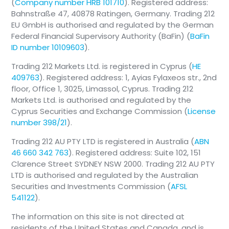
(
Company number HRB 101710
). Registered address:
Bahnstraße 47, 40878 Ratingen, Germany. Trading 212
EU GmbH is authorised and regulated by the German
Federal Financial Supervisory Authority (BaFin) (
BaFin
ID number 10109603
).
Trading 212 Markets Ltd. is registered in Cyprus (
HE
409763
). Registered address: 1, Ayias Fylaxeos str., 2nd
floor, Office 1, 3025, Limassol, Cyprus. Trading 212
Markets Ltd. is authorised and regulated by the
Cyprus Securities and Exchange Commission (
License
number 398/21
).
Trading 212 AU PTY LTD is registered in Australia (
ABN
46 660 342 763
). Registered address: Suite 102, 151
Clarence Street SYDNEY NSW 2000. Trading 212 AU PTY
LTD is authorised and regulated by the Australian
Securities and Investments Commission (
AFSL
541122
).
The information on this site is not directed at
residents of the United States and Canada, and is