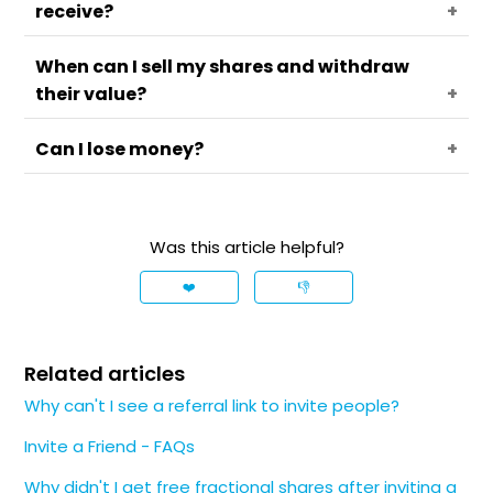
receive?
selected shares, the value of which could vary
between 8 EUR and 100 EUR.
When can I sell my shares and withdraw
You can receive up to 5 free fractional shares
their value?
per campaign. You can check how many you
have received under the
Rewards
menu.
Can I lose money?
You can sell the free fractional shares
immediately, however, their cash value may be
withdrawn after 30 days.
No. You receive a free fractional share. Its value
may go up or down, but you can't lose money by
Was this article helpful?
claiming it.
❤️
👎
Related articles
Why can't I see a referral link to invite people?
Invite a Friend - FAQs
Why didn't I get free fractional shares after inviting a