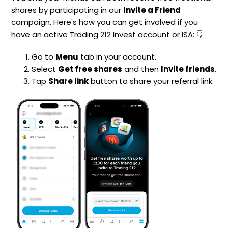
shares by participating in our
Invite a Friend
campaign. Here's how you can get involved if you
have an active Trading 212 Invest account or ISA: 👇
Go to
Menu
tab in your account.
Select
Get free shares
and then
Invite friends
.
Tap
Share link
button to share your referral link.