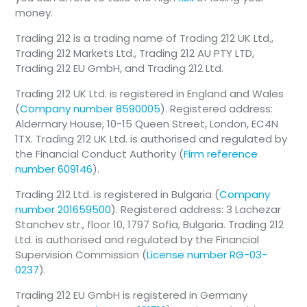
money.
Trading 212 is a trading name of Trading 212 UK Ltd.,
Trading 212 Markets Ltd., Trading 212 AU PTY LTD,
Trading 212 EU GmbH, and Trading 212 Ltd.
Trading 212 UK Ltd. is registered in England and Wales
(
Company number 8590005
). Registered address:
Aldermary House, 10-15 Queen Street, London, EC4N
1TX. Trading 212 UK Ltd. is authorised and regulated by
the Financial Conduct Authority (
Firm reference
number 609146
).
Trading 212 Ltd. is registered in Bulgaria (
Company
number 201659500
). Registered address: 3 Lachezar
Stanchev str., floor 10, 1797 Sofia, Bulgaria. Trading 212
Ltd. is authorised and regulated by the Financial
Supervision Commission (
License number RG-03-
0237
).
Trading 212 EU GmbH is registered in Germany