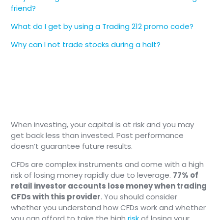
friend?
What do I get by using a Trading 212 promo code?
Why can I not trade stocks during a halt?
When investing, your capital is at risk and you may
get back less than invested. Past performance
doesn’t guarantee future results.
CFDs are complex instruments and come with a high
risk of losing money rapidly due to leverage.
77% of
retail investor accounts lose money when trading
CFDs with this provider
. You should consider
whether you understand how CFDs work and whether
you can afford to take the high
risk
of losing your