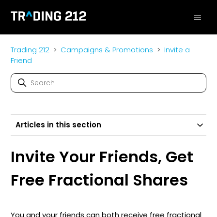
Trading 212
Campaigns & Promotions
Invite a
Friend
Articles in this section
Invite Your Friends, Get
Free Fractional Shares
You and your friends can both receive free fractional