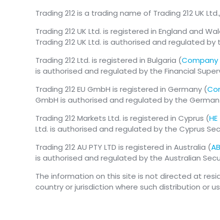
Trading 212 is a trading name of Trading 212 UK Ltd.
Trading 212 UK Ltd. is registered in England and Wal
Trading 212 UK Ltd. is authorised and regulated by 
Trading 212 Ltd. is registered in Bulgaria (
Company 
is authorised and regulated by the Financial Supe
Trading 212 EU GmbH is registered in Germany (
Com
GmbH is authorised and regulated by the German Fe
Trading 212 Markets Ltd. is registered in Cyprus (
HE
Ltd. is authorised and regulated by the Cyprus S
Trading 212 AU PTY LTD is registered in Australia (
AB
is authorised and regulated by the Australian Se
The information on this site is not directed at res
country or jurisdiction where such distribution or u