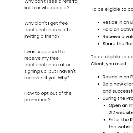
Why can't I see a referral
link to invite people?
To be eligible to 
Reside in an E
Why didn't I get free
Hold an activ
fractional shares after
inviting a friend?
Receive a vali
Share the Ref
I was supposed to
To be eligible to 
receive my free
Client, you must:
fractional share after
signing up, but I haven't
Reside in an E
received it yet. Why?
Be a new clie
and successfu
How to opt out of the
During the Pr
promotion?
Open an Inv
212 website
Enter the R
the websit