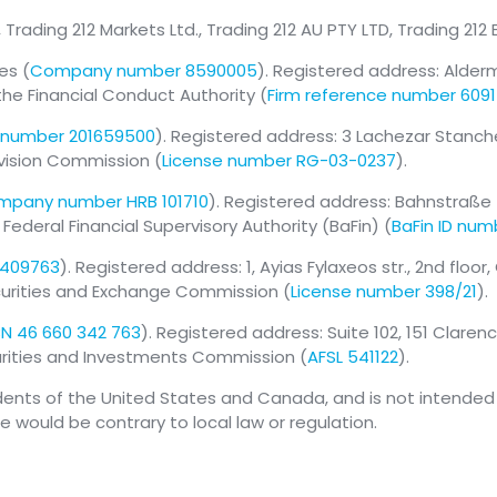
, Trading 212 Markets Ltd., Trading 212 AU PTY LTD, Trading 212
es (
Company number 8590005
). Registered address: Alder
the Financial Conduct Authority (
Firm reference number 609
number 201659500
). Registered address: 3 Lachezar Stanchev s
rvision Commission (
License number RG-03-0237
).
pany number HRB 101710
). Registered address: Bahnstraße 
deral Financial Supervisory Authority (BaFin) (
BaFin ID num
 409763
). Registered address: 1, Ayias Fylaxeos str., 2nd floor
ecurities and Exchange Commission (
License number 398/21
).
N 46 660 342 763
). Registered address: Suite 102, 151 Clare
curities and Investments Commission (
AFSL 541122
).
idents of the United States and Canada, and is not intended f
se would be contrary to local law or regulation.