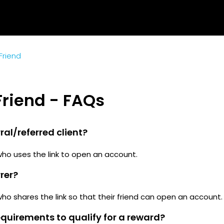
 Friend
 Friend - FAQs
ral/referred client?
who uses the link to open an account.
rrer?
who shares the link so that their friend can open an account.
quirements to qualify for a reward?