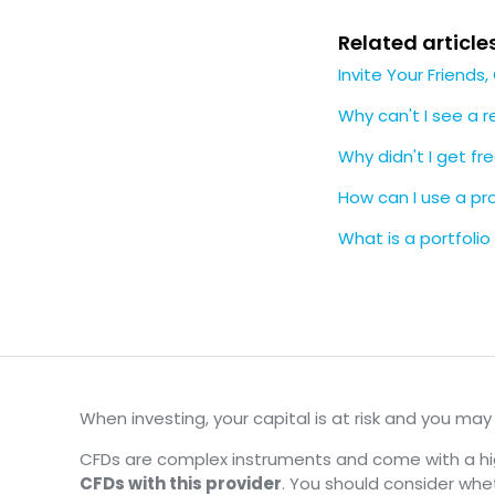
Related article
Invite Your Friends
Why can't I see a re
Why didn't I get fre
How can I use a p
What is a portfolio
When investing, your capital is at risk and you ma
CFDs are complex instruments and come with a high
CFDs with this provider
. You should consider wh