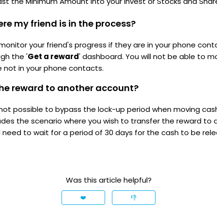
ast the Minimum Amount into your Invest or Stocks and Shar
re my friend is in the process?
 monitor your friend's progress if they are in your phone con
gh the '
Get a reward
' dashboard. You will not be able to mo
e not in your phone contacts.
 the reward to another account?
is not possible to bypass the lock-up period when moving ca
ludes the scenario where you wish to transfer the reward to 
l need to wait for a period of 30 days for the cash to be rel
Was this article helpful?
❤️
👎