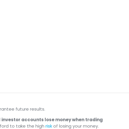
antee future results.
il investor accounts lose money when trading
ford to take the high
risk
of losing your money.