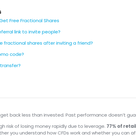
s
, Get Free Fractional Shares
ferral link to invite people?
e fractional shares after inviting a friend?
romo code?
 transfer?
y get back less than invested. Past performance doesn’t guar
 risk of losing money rapidly due to leverage.
77% of reta
ether you understand how CFDs work and whether you can af