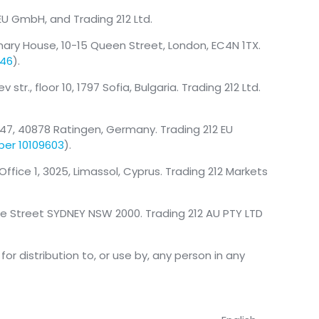
 EU GmbH, and Trading 212 Ltd.
mary House, 10-15 Queen Street, London, EC4N 1TX.
146
).
tr., floor 10, 1797 Sofia, Bulgaria. Trading 212 Ltd.
47, 40878 Ratingen, Germany. Trading 212 EU
ber 10109603
).
, Office 1, 3025, Limassol, Cyprus. Trading 212 Markets
nce Street SYDNEY NSW 2000. Trading 212 AU PTY LTD
or distribution to, or use by, any person in any