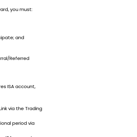
ward, you must:
icipate; and
rral/Referred
res ISA account,
ink via the Trading
ional period via