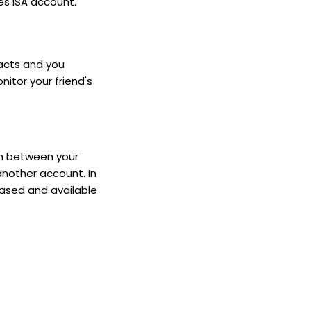
es ISA account.
tacts and you
nitor your friend's
sh between your
another account. In
eased and available