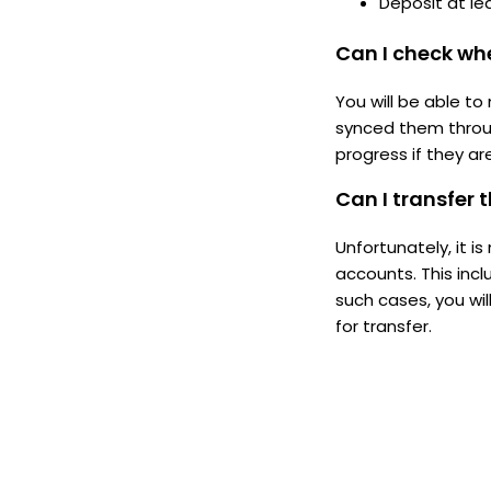
Deposit at le
Can I check whe
You will be able to
synced them throu
progress if they ar
Can I transfer
Unfortunately, it 
accounts. This inc
such cases, you wil
for transfer.