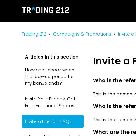
Trading 212
Campaigns & Promotions
Invite a
Articles in this section
Invite a
How can I check when
the lock-up period for
Who is the refer
my bonus ends?
This is the person 
Invite Your Friends, Get
Free Fractional Shares
Who is the refe
This is the person 
Invite a Friend - FAQs
What are the re