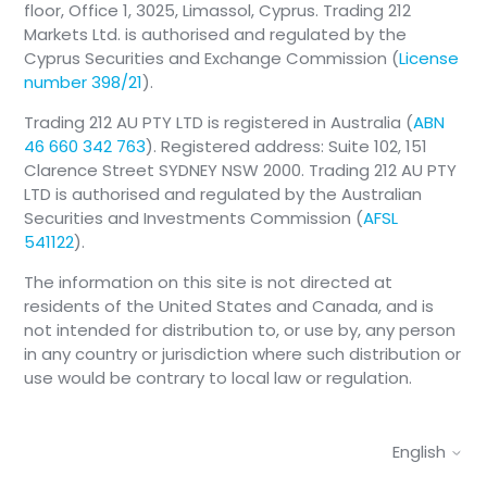
floor, Office 1, 3025, Limassol, Cyprus. Trading 212
Markets Ltd. is authorised and regulated by the
View-Only mode is activated when trading is
Cyprus Securities and Exchange Commission (
License
temporarily unavailable, either due to market
number 398/21
).
conditions, operational reasons, or because the
crypto-asset is not currently offered for trading
Trading 212 AU PTY LTD is registered in Australia (
ABN
in the Trading 212 Crypto account.
46 660 342 763
). Registered address: Suite 102, 151
Clarence Street SYDNEY NSW 2000. Trading 212 AU PTY
LTD is authorised and regulated by the Australian
Securities and Investments Commission (
AFSL
541122
).
The information on this site is not directed at
residents of the United States and Canada, and is
not intended for distribution to, or use by, any person
in any country or jurisdiction where such distribution or
use would be contrary to local law or regulation.
English