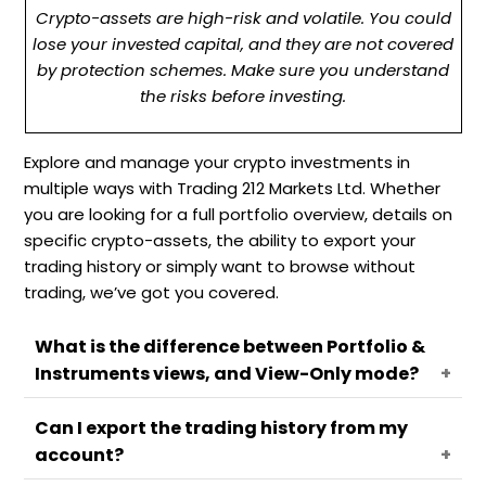
Crypto-assets are high-risk and volatile. You could
lose your invested capital, and they are not covered
by protection schemes. Make sure you understand
the risks before investing.
Explore and manage your crypto investments in
multiple ways with Trading 212 Markets Ltd. Whether
you are looking for a full portfolio overview, details on
specific crypto-assets, the ability to export your
trading history or simply want to browse without
trading, we’ve got you covered.
What is the difference between Portfolio &
Instruments views, and View-Only mode?
Can I export the trading history from my
On Trading 212 Crypto account, you can monitor
account?
and manage your crypto-asset investments
using different views designed to provide