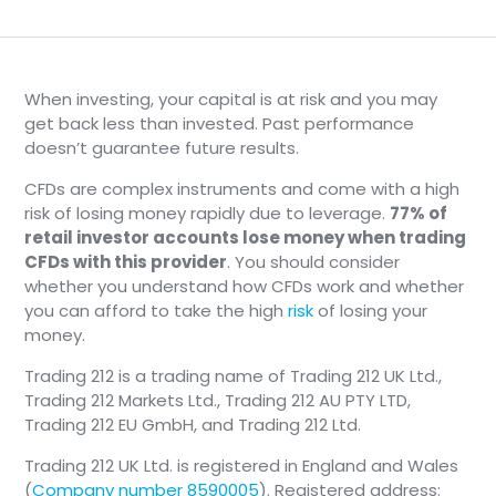
the filters you’ve applied.
When investing, your capital is at risk and you may
📄
Note
get back less than invested. Past performance
doesn’t guarantee future results.
This information is for reference and
CFDs are complex instruments and come with a high
may not reflect the exact execution
risk of losing money rapidly due to leverage.
77% of
price available at the time of a
retail investor accounts lose money when trading
transaction.
CFDs with this provider
. You should consider
whether you understand how CFDs work and whether
you can afford to take the high
risk
of losing your
Instruments View
money.
The Instruments view focuses on individual
Trading 212 is a trading name of Trading 212 UK Ltd.,
crypto-assets (e.g., Bitcoin, Ethereum), showing
Trading 212 Markets Ltd., Trading 212 AU PTY LTD,
detailed price charts and trading options for
Trading 212 EU GmbH, and Trading 212 Ltd.
each asset.
Trading 212 UK Ltd. is registered in England and Wales
(
Company number 8590005
). Registered address: