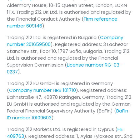
Aldermary House, 10-15 Queen Street, London, EC4N
1TX. Trading 212 UK Ltd. is authorised and regulated by
the Financial Conduct Authority (
Firm reference
number 609146
).
Trading 212 Ltd. is registered in Bulgaria (
Company
number 201659500
). Registered address: 3 Lachezar
Stanchev str., floor 10, 1797 Sofia, Bulgaria. Trading 212
Ltd. is authorised and regulated by the Financial
Supervision Commission (
License number RG-03-
0237
).
Trading 212 EU GmbH is registered in Germany
(
Company number HRB 101710
). Registered address:
📄
Note
Bahnstraße 47, 40878 Ratingen, Germany. Trading 212
Prices shown are indicative and may
EU GmbH is authorised and regulated by the German
differ from the execution price at the
Federal Financial Supervisory Authority (BaFin) (
BaFin
time of placing an order.
ID number 10109603
).
Trading 212 Markets Ltd. is registered in Cyprus (
HE
409763
). Registered address: 1, Ayias Fylaxeos str., 2nd
View-Only Mode