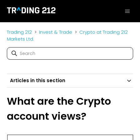
Trading 212
Invest & Trade
Crypto at Trading 212
Markets Ltd.
Articles in this section
What are the Crypto
account views?