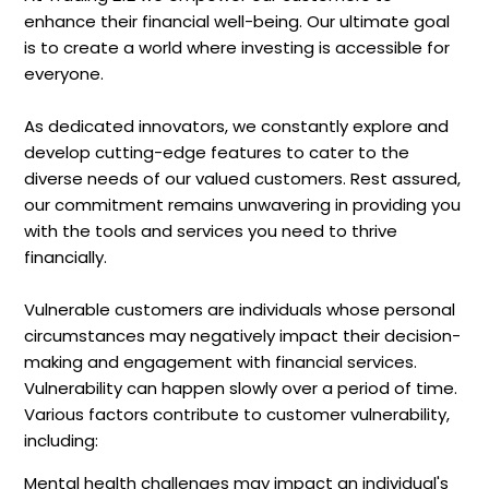
enhance their financial well-being. Our ultimate goal
is to create a world where investing is accessible for
everyone.
As dedicated innovators, we constantly explore and
develop cutting-edge features to cater to the
diverse needs of our valued customers. Rest assured,
our commitment remains unwavering in providing you
with the tools and services you need to thrive
financially.
Vulnerable customers are individuals whose personal
circumstances may negatively impact their decision-
making and engagement with financial services.
Vulnerability can happen slowly over a period of time.
Various factors contribute to customer vulnerability,
including:
Mental health challenges may impact an individual's