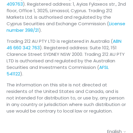
409763
). Registered address: 1, Ayias Fylaxeos str., 2nd
floor, Office 1, 3025, Limassol, Cyprus. Trading 212
Markets Ltd. is authorised and regulated by the
Cyprus Securities and Exchange Commission (
License
number 398/21
).
Trading 212 AU PTY LTD is registered in Australia (
ABN
46 660 342 763
). Registered address: Suite 102, 151
Clarence Street SYDNEY NSW 2000. Trading 212 AU PTY
LTD is authorised and regulated by the Australian
Securities and Investments Commission (
AFSL
541122
).
The information on this site is not directed at
residents of the United States and Canada, and is
not intended for distribution to, or use by, any person
in any country or jurisdiction where such distribution or
use would be contrary to local law or regulation.
English