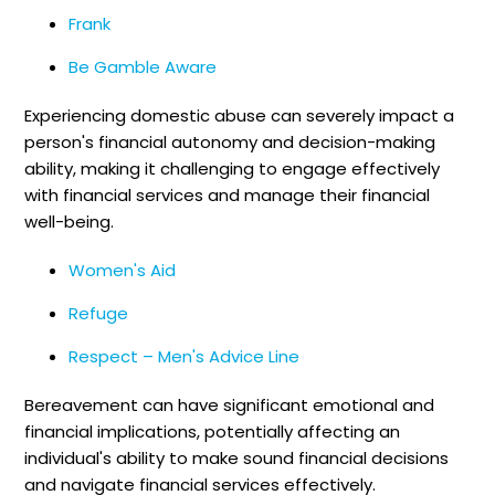
Frank
Be Gamble Aware
Experiencing domestic abuse can severely impact a
person's financial autonomy and decision-making
ability, making it challenging to engage effectively
with financial services and manage their financial
well-being.
Women's Aid
Refuge
Respect – Men's Advice Line
Bereavement can have significant emotional and
financial implications, potentially affecting an
individual's ability to make sound financial decisions
and navigate financial services effectively.