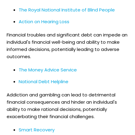
The Royal National Institute of Blind People
Action on Hearing Loss
Financial troubles and significant debt can impede an
individual's financial well-being and ability to make
informed decisions, potentially leading to adverse
outcomes.
The Money Advice Service
National Debt Helpline
Addiction and gambling can lead to detrimental
financial consequences and hinder an individual's
ability to make rational decisions, potentially
exacerbating their financial challenges.
Smart Recovery