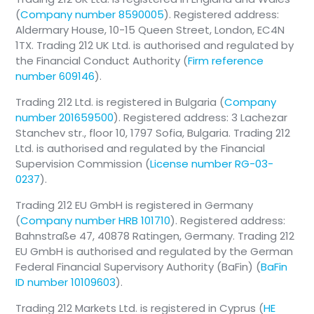
(
Company number 8590005
). Registered address:
Aldermary House, 10-15 Queen Street, London, EC4N
1TX. Trading 212 UK Ltd. is authorised and regulated by
the Financial Conduct Authority (
Firm reference
number 609146
).
Trading 212 Ltd. is registered in Bulgaria (
Company
number 201659500
). Registered address: 3 Lachezar
Stanchev str., floor 10, 1797 Sofia, Bulgaria. Trading 212
Ltd. is authorised and regulated by the Financial
Supervision Commission (
License number RG-03-
0237
).
Trading 212 EU GmbH is registered in Germany
(
Company number HRB 101710
). Registered address:
Bahnstraße 47, 40878 Ratingen, Germany. Trading 212
EU GmbH is authorised and regulated by the German
Federal Financial Supervisory Authority (BaFin) (
BaFin
ID number 10109603
).
Trading 212 Markets Ltd. is registered in Cyprus (
HE