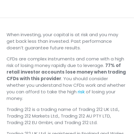
When investing, your capital is at risk and you may
get back less than invested. Past performance
doesn’t guarantee future results.
CFDs are complex instruments and come with a high
risk of losing money rapidly due to leverage.
77% of
retail investor accounts lose money when trading
CFDs with this provider
. You should consider
whether you understand how CFDs work and whether
you can afford to take the high
risk
of losing your
money.
Trading 212 is a trading name of Trading 212 UK Ltd.,
Trading 212 Markets Ltd., Trading 212 AU PTY LTD,
Trading 212 EU GmbH, and Trading 212 Ltd.
Trading 212 UK Ltd. is registered in England and Wales