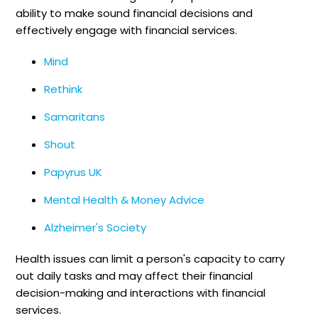
ability to make sound financial decisions and
effectively engage with financial services.
Mind
Rethink
Samaritans
Shout
Papyrus UK
Mental Health & Money Advice
Alzheimer's Society
Health issues can limit a person's capacity to carry
out daily tasks and may affect their financial
decision-making and interactions with financial
services.