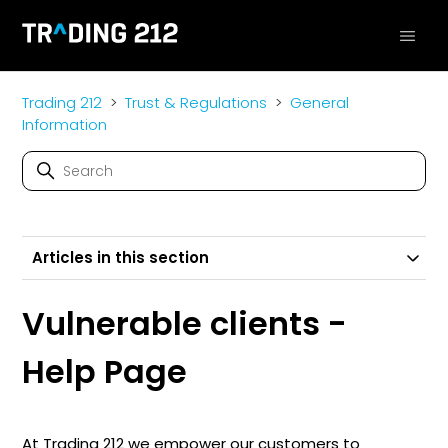
Trading 212
Trust & Regulations
General
Information
Articles in this section
Vulnerable clients -
Help Page
At Trading 212 we empower our customers to