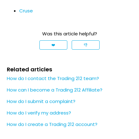
Cruse
Was this article helpful?
❤️
👎
Related articles
How do I contact the Trading 212 team?
How can I become a Trading 212 Affiliate?
How do I submit a complaint?
How do I verify my address?
How do I create a Trading 212 account?