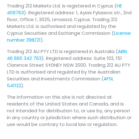
Trading 212 Markets Ltd. is registered in Cyprus (
HE
409763
). Registered address: 1, Ayias Fylaxeos str., 2nd
floor, Office 1, 3025, Limassol, Cyprus. Trading 212
Markets Ltd. is authorised and regulated by the
Cyprus Securities and Exchange Commission (
License
number 398/21
).
Trading 212 AU PTY LTD is registered in Australia (
ABN
46 660 342 763
). Registered address: Suite 102, 151
Clarence Street SYDNEY NSW 2000. Trading 212 AU PTY
LTD is authorised and regulated by the Australian
Securities and Investments Commission (
AFSL
541122
).
The information on this site is not directed at
residents of the United States and Canada, and is
not intended for distribution to, or use by, any person
in any country or jurisdiction where such distribution or
use would be contrary to local law or regulation.