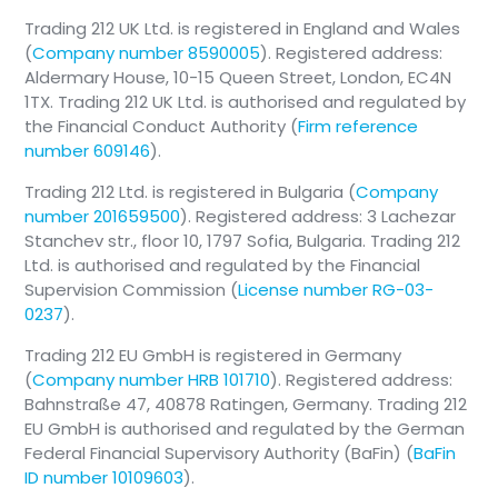
Trading 212 UK Ltd. is registered in England and Wales
(
Company number 8590005
). Registered address:
Aldermary House, 10-15 Queen Street, London, EC4N
1TX. Trading 212 UK Ltd. is authorised and regulated by
the Financial Conduct Authority (
Firm reference
number 609146
).
Trading 212 Ltd. is registered in Bulgaria (
Company
number 201659500
). Registered address: 3 Lachezar
Stanchev str., floor 10, 1797 Sofia, Bulgaria. Trading 212
Ltd. is authorised and regulated by the Financial
Supervision Commission (
License number RG-03-
0237
).
Trading 212 EU GmbH is registered in Germany
(
Company number HRB 101710
). Registered address:
Bahnstraße 47, 40878 Ratingen, Germany. Trading 212
EU GmbH is authorised and regulated by the German
Federal Financial Supervisory Authority (BaFin) (
BaFin
ID number 10109603
).