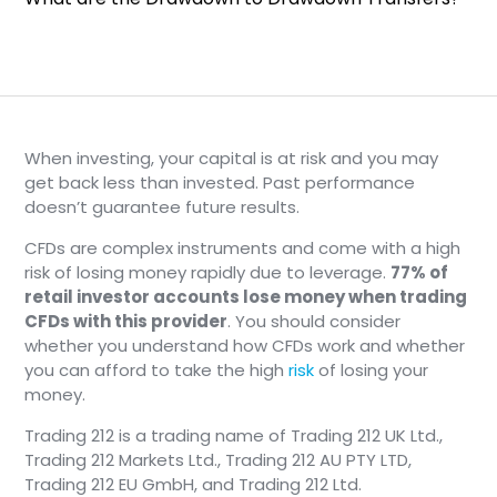
When investing, your capital is at risk and you may
get back less than invested. Past performance
doesn’t guarantee future results.
CFDs are complex instruments and come with a high
risk of losing money rapidly due to leverage.
77% of
retail investor accounts lose money when trading
CFDs with this provider
. You should consider
whether you understand how CFDs work and whether
you can afford to take the high
risk
of losing your
money.
Trading 212 is a trading name of Trading 212 UK Ltd.,
Trading 212 Markets Ltd., Trading 212 AU PTY LTD,
Trading 212 EU GmbH, and Trading 212 Ltd.