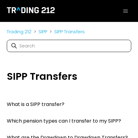
Trading 212
SIPP
SIPP Transfers
SIPP Transfers
What is a SIPP transfer?
Which pension types can I transfer to my SIPP?
What are the Drawdown to Drawdown Transfers?