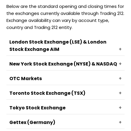
Below are the standard opening and closing times for
the exchanges currently available through Trading 212.
Exchange availability can vary by account type,
country and Trading 212 entity.
London Stock Exchange (LSE) & London
Stock Exchange AIM
New York Stock Exchange (NYSE) & NASDAQ
Open:
07:00 GMT
Close:
15:30 GMT
OTC Markets
Pre-market session:
08:00 - 13:30 GMT
Regular trading session:
13:30 - 20:00 GMT
Toronto Stock Exchange (TSX)
📄
After-hours session:
Note
20:00 - 00:00 GMT
Open:
13:30 GMT
Overnight session:
00:00 - 08:00 GMT
Close:
20:00 GMT
The Market Trading Hours are shown in
Tokyo Stock Exchange
Open:
13:30 GMT
Greenwich Mean Time (GMT). Use a time
Close:
20:00 GMT
zone converter for your location.
Gettex (Germany)
📄
Note
📄
Note
Open:
00:00 GMT
Holidays, early closes, and daylight-