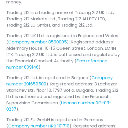
money.
Trading 212 is a trading name of Trading 212 UK Ltd.,
Trading 212 Markets Ltd., Trading 212 AU PTY LTD,
Trading 212 EU GmbH, and Trading 212 Ltd.
Trading 212 UK Ltd. is registered in England and Wales
(
Company number 8590005
). Registered address:
Aldermary House, 10-15 Queen Street, London, EC4N
1TX. Trading 212 UK Ltd. is authorised and regulated by
the Financial Conduct Authority (
Firm reference
number 609146
).
Trading 212 Ltd. is registered in Bulgaria (
Company
number 201659500
). Registered address: 3 Lachezar
Stanchev str., floor 10, 1797 Sofia, Bulgaria. Trading 212
Ltd. is authorised and regulated by the Financial
Supervision Commission (
License number RG-03-
0237
).
Trading 212 EU GmbH is registered in Germany
(
Company number HRB 101710
). Registered address: