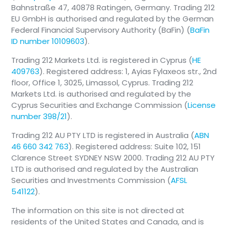
Bahnstraße 47, 40878 Ratingen, Germany. Trading 212
EU GmbH is authorised and regulated by the German
Federal Financial Supervisory Authority (BaFin) (
BaFin
ID number 10109603
).
Trading 212 Markets Ltd. is registered in Cyprus (
HE
409763
). Registered address: 1, Ayias Fylaxeos str., 2nd
floor, Office 1, 3025, Limassol, Cyprus. Trading 212
Markets Ltd. is authorised and regulated by the
Cyprus Securities and Exchange Commission (
License
number 398/21
).
Trading 212 AU PTY LTD is registered in Australia (
ABN
46 660 342 763
). Registered address: Suite 102, 151
Clarence Street SYDNEY NSW 2000. Trading 212 AU PTY
LTD is authorised and regulated by the Australian
Securities and Investments Commission (
AFSL
541122
).
The information on this site is not directed at
residents of the United States and Canada, and is