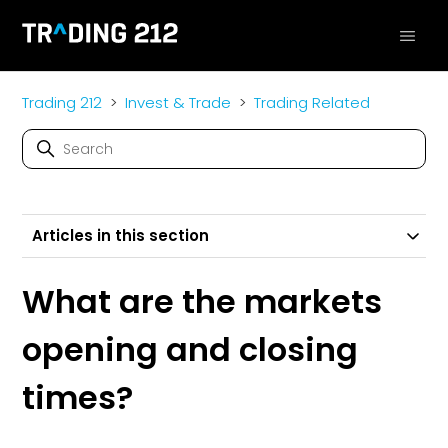
Trading 212
Invest & Trade
Trading Related
Articles in this section
What are the markets
opening and closing
times?