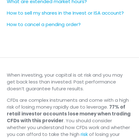
What are extended market hours?
📄
Note
How to sell my shares in the Invest or ISA account?
The Market Trading Hours are shown in
How to cancel a pending order?
Greenwich Mean Time (GMT). Use a time
zone converter for your location.
Holidays, early closes, and daylight-
saving time changes can affect the
schedule, so the in-app Trading hours
view is the source of truth for a specific
day.
When investing, your capital is at risk and you may
get back less than invested. Past performance
doesn’t guarantee future results.
CFDs are complex instruments and come with a high
risk of losing money rapidly due to leverage.
77% of
retail investor accounts lose money when trading
CFDs with this provider
. You should consider
whether you understand how CFDs work and whether
you can afford to take the high
risk
of losing your