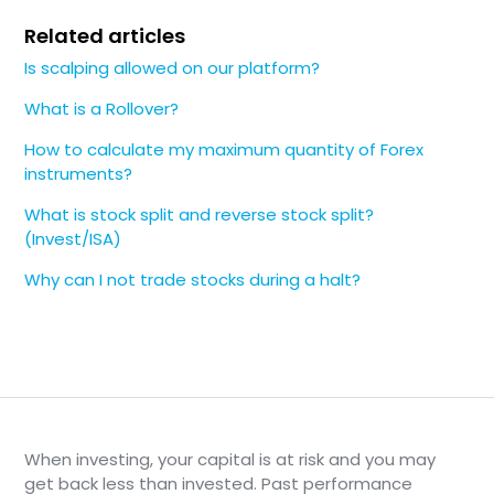
Related articles
Is scalping allowed on our platform?
What is a Rollover?
How to calculate my maximum quantity of Forex
instruments?
What is stock split and reverse stock split?
(Invest/ISA)
Why can I not trade stocks during a halt?
When investing, your capital is at risk and you may
get back less than invested. Past performance