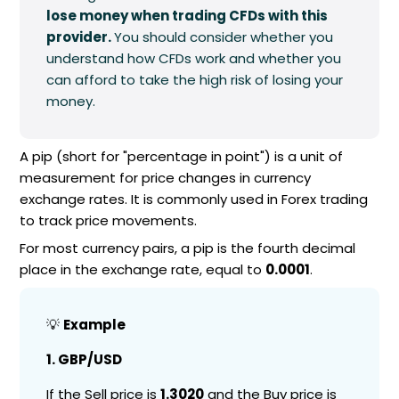
lose money when trading CFDs with this
provider.
You should consider whether you
understand how CFDs work and whether you
can afford to take the high risk of losing your
money.
A pip (short for "percentage in point") is a unit of
measurement for price changes in currency
exchange rates. It is commonly used in Forex trading
to track price movements.
For most currency pairs, a pip is the fourth decimal
place in the exchange rate, equal to
0.0001
.
💡
Example
1. GBP/USD
If the Sell price is
1.3020
and the Buy price is