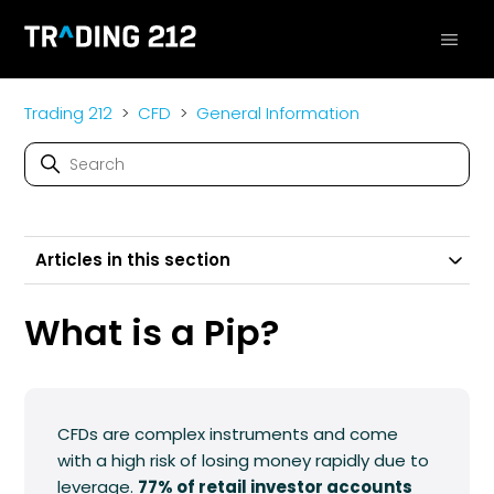
Trading 212
CFD
General Information
Articles in this section
What is a Pip?
CFDs are complex instruments and come
with a high risk of losing money rapidly due to
leverage.
77% of retail investor accounts