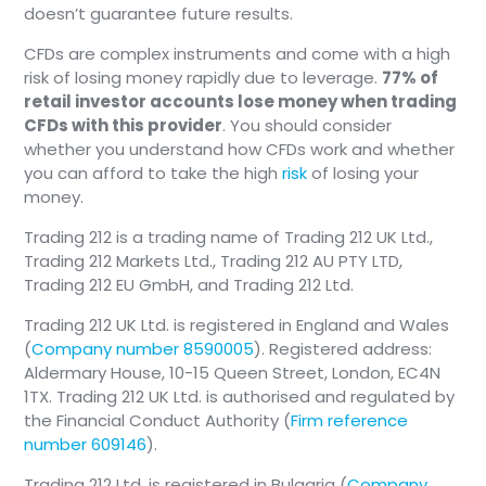
doesn’t guarantee future results.
CFDs are complex instruments and come with a high
risk of losing money rapidly due to leverage.
77% of
retail investor accounts lose money when trading
CFDs with this provider
. You should consider
whether you understand how CFDs work and whether
you can afford to take the high
risk
of losing your
money.
Trading 212 is a trading name of Trading 212 UK Ltd.,
Trading 212 Markets Ltd., Trading 212 AU PTY LTD,
Trading 212 EU GmbH, and Trading 212 Ltd.
Trading 212 UK Ltd. is registered in England and Wales
(
Company number 8590005
). Registered address:
Aldermary House, 10-15 Queen Street, London, EC4N
1TX. Trading 212 UK Ltd. is authorised and regulated by
the Financial Conduct Authority (
Firm reference
number 609146
).
Trading 212 Ltd. is registered in Bulgaria (
Company