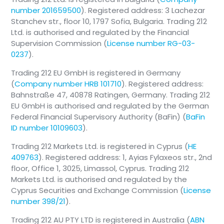
number 201659500
). Registered address: 3 Lachezar
Stanchev str., floor 10, 1797 Sofia, Bulgaria. Trading 212
Ltd. is authorised and regulated by the Financial
Supervision Commission (
License number RG-03-
0237
).
Trading 212 EU GmbH is registered in Germany
(
Company number HRB 101710
). Registered address:
Bahnstraße 47, 40878 Ratingen, Germany. Trading 212
EU GmbH is authorised and regulated by the German
Federal Financial Supervisory Authority (BaFin) (
BaFin
ID number 10109603
).
Trading 212 Markets Ltd. is registered in Cyprus (
HE
409763
). Registered address: 1, Ayias Fylaxeos str., 2nd
floor, Office 1, 3025, Limassol, Cyprus. Trading 212
Markets Ltd. is authorised and regulated by the
Cyprus Securities and Exchange Commission (
License
number 398/21
).
Trading 212 AU PTY LTD is registered in Australia (
ABN