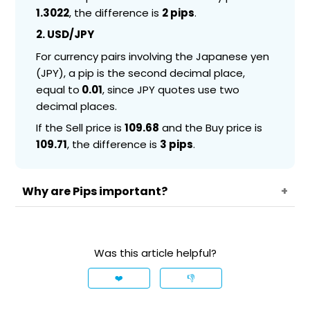
1.3022
, the difference is
2 pips
.
2. USD/JPY
For currency pairs involving the Japanese yen
(JPY), a pip is the second decimal place,
equal to
0.01
, since JPY quotes use two
decimal places.
If the Sell price is
109.68
and the Buy price is
109.71
, the difference is
3 pips
.
Why are Pips important?
Pips are essential in Forex trading as they help
measure price changes and determine profits or
Was this article helpful?
losses. Understanding how pips work allows
traders to calculate potential gains, losses, and
❤️
👎
trading costs more effectively.